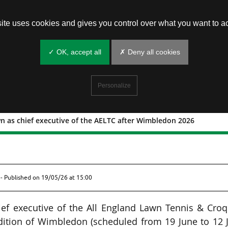
site uses cookies and gives you control over what you want to ac
✓ OK, accept all
✗ Deny all cookies
Personalize
wn as chief executive of the AELTC after Wimbledon 2026
step down as chief executive of the AEL
- Published on
19/05/26 at 15:00
ief executive of the All England Lawn Tennis & Cro
dition of Wimbledon (scheduled from 19 June to 12 