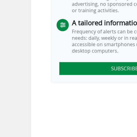
advertising, no sponsored c
or training activities.
A tailored informati
Frequency of alerts can be 
needs: daily, weekly or in re
accessible on smartphones (
desktop computers.
SUBSCRIB