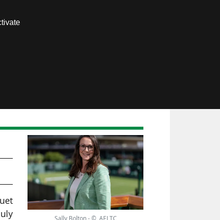
Contact us
tivate
Members area
TC
quet
July
Sally Bolton - © AELTC