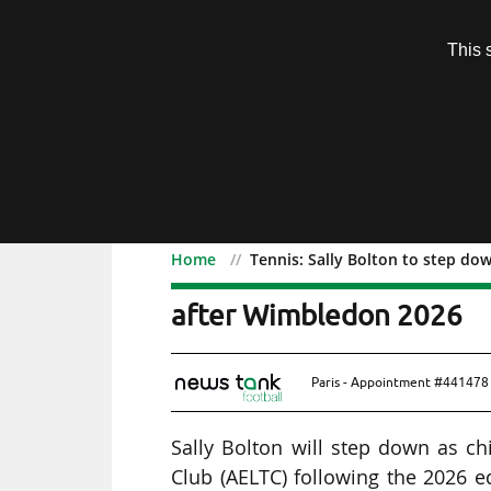
Subscription
This 
Menu
Home
Tennis: Sally Bolton to step do
Tennis: Sally Bolton to 
after Wimbledon 2026
Paris - Appointment #441478 
Sally Bolton will step down as ch
Club (AELTC) following the 2026 e