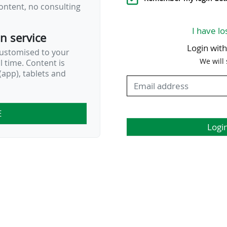
ontent, no consulting
I have lo
on service
Login wit
customised to your
We will
al time. Content is
app), tablets and
E
Logi