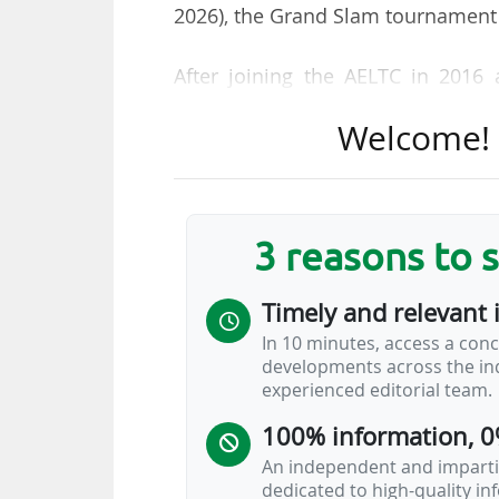
2026), the Grand Slam tournament
After joining the AELTC in 2016 a
became strategic planning & opera
Welcome! T
executive in August 2020. "Sally 
change and challenge. She overs
ensuring the successful and saf
event’s position at the pinnacle of
3 reasons to 
"During her tenure, Sally has gu
Timely and relevant 
global sporting event while preser
In 10 minutes, access a conc
the Club delivered significant e
developments across the ind
global reach and revenue through 
experienced editorial team.
100% information, 0
An independent and impartia
dedicated to high-quality i