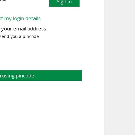
Sign in
st my login details
h your email address
 send you a pincode
n using pincode