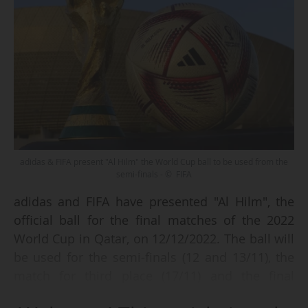
adidas & FIFA present "Al Hilm" the World Cup ball to be used from the
semi-finals - © FIFA
adidas and FIFA have presented "Al Hilm", the
official ball for the final matches of the 2022
World Cup in Qatar, on 12/12/2022. The ball will
be used for the semi-finals (12 and 13/11), the
match for third place (17/11) and the final
(18/11).