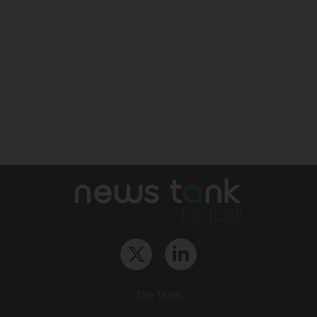
The Team