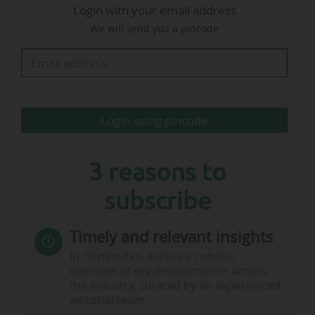
Login with your email address
using only water-based inks and glues. The
We will send you a pincode
design, meanwhile, is set on a textured gold
base colour which features a subtle triangular
pattern, drawing inspiration from the sparkling…
Login using pincode
3 reasons to
subscribe
Timely and relevant insights
In 10 minutes, access a concise
overview of key developments across
the industry, curated by an experienced
editorial team.