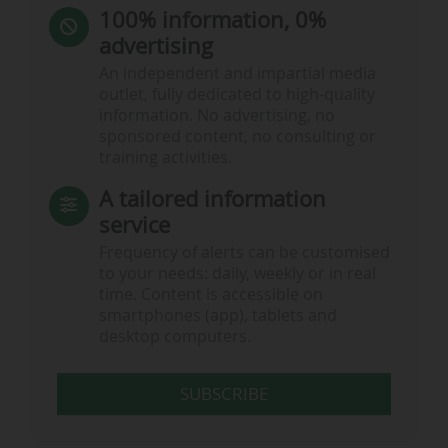
100% information, 0%
advertising
An independent and impartial media
outlet, fully dedicated to high-quality
information. No advertising, no
sponsored content, no consulting or
training activities.
A tailored information
service
Frequency of alerts can be customised
to your needs: daily, weekly or in real
time. Content is accessible on
smartphones (app), tablets and
desktop computers.
SUBSCRIBE