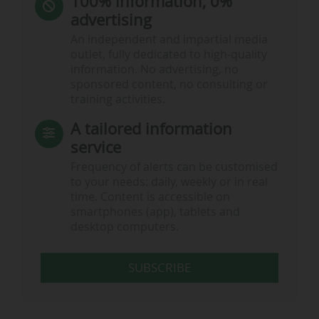
100% information, 0%
advertising
An independent and impartial media
outlet, fully dedicated to high-quality
information. No advertising, no
sponsored content, no consulting or
training activities.
A tailored information
service
Frequency of alerts can be customised
to your needs: daily, weekly or in real
time. Content is accessible on
smartphones (app), tablets and
desktop computers.
SUBSCRIBE