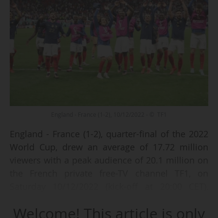
England - France (1-2), 10/12/2022 - © TF1
England - France (1-2), quarter-final of the 2022
World Cup, drew an average of 17.72 million
viewers with a peak audience of 20.1 million on
the French private free-TV channel TF1, on
Saturday 10/12/2022 (kick-off at 20:00 CET),
according to data from the audience
Welcome! This article is only
measurement institute Médiamétrie.