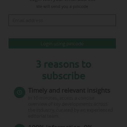
We will send you a pincode
• In the United Kingdom, the match was
watched by an average of 19.4 million viewers
on the private free-TV channel ITV, according to
data from the audience measurement institute
BARB…
Login using pincode
3 reasons to
subscribe
Timely and relevant insights
In 10 minutes, access a concise
overview of key developments across
the industry, curated by an experienced
editorial team.