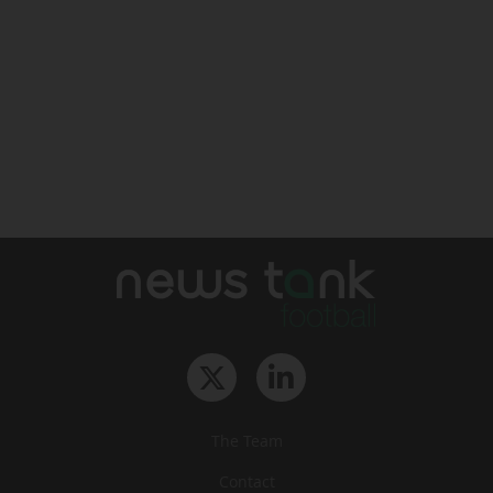
The Team
Contact