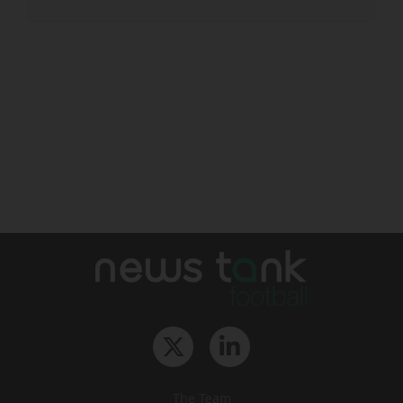
The Team