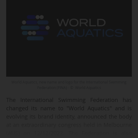
World Aquatics, new name and logo for the International Swimming
Federation (FINA) - © World Aquatics
The International Swimming Federation has
changed its name to "World Aquatics" and is
evolving its brand identity, announced the body
at an extraordinary congress held in Melbourne
(AUS) on 12/12/2022. The Federation is also