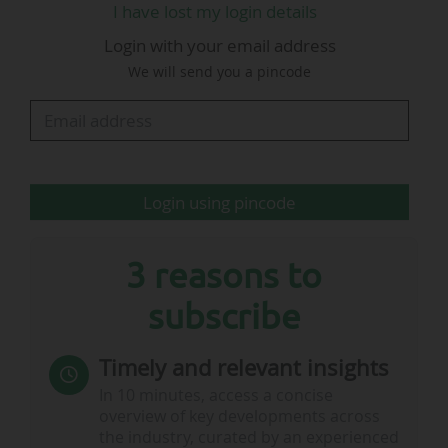
I have lost my login details
today. It marks the culmination of 18 months of
Login with your email address
intensive organisational transformation, much
We will send you a pincode
of it guided by the FINA Reform Committee.
During this process, World Aquatics has made
very significant improvements to its
governance, including the…
Login using pincode
3 reasons to
subscribe
Timely and relevant insights
In 10 minutes, access a concise
overview of key developments across
the industry, curated by an experienced