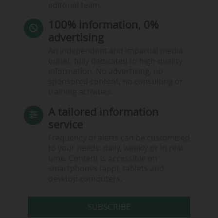
editorial team.
100% information, 0%
advertising
An independent and impartial media
outlet, fully dedicated to high-quality
information. No advertising, no
sponsored content, no consulting or
training activities.
A tailored information
service
Frequency of alerts can be customised
to your needs: daily, weekly or in real
time. Content is accessible on
smartphones (app), tablets and
desktop computers.
SUBSCRIBE