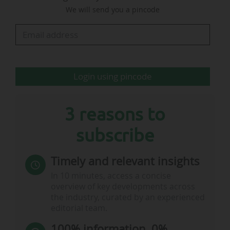
We will send you a pincode
€51.2m and commercial revenue from €49.8m
to €36.6m. The club's EBITDA amounted to
€122.8m, versus €37.4m in 2020-21.
To…
Login using pincode
3 reasons to
subscribe
Timely and relevant insights
In 10 minutes, access a concise
overview of key developments across
the industry, curated by an experienced
editorial team.
100% information, 0%