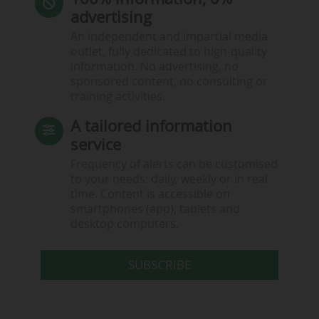
advertising
An independent and impartial media
outlet, fully dedicated to high-quality
information. No advertising, no
sponsored content, no consulting or
training activities.
A tailored information
service
Frequency of alerts can be customised
to your needs: daily, weekly or in real
time. Content is accessible on
smartphones (app), tablets and
desktop computers.
SUBSCRIBE