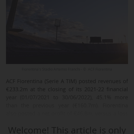
Fiorentina's Stadio Artemio Franchi - © ACF Fiorentina
ACF Fiorentina (Serie A TIM) posted revenues of
€233.2m at the closing of its 2021-22 financial
year (01/07/2021 to 30/06/2022), 45.1% more
than the previous year (€160.7m). Fiorentina
also posted a net profit of €46.8m, versus a loss
of €10.4m a year earlier, according to the club
Welcome! This article is only
on 08/12/2022.