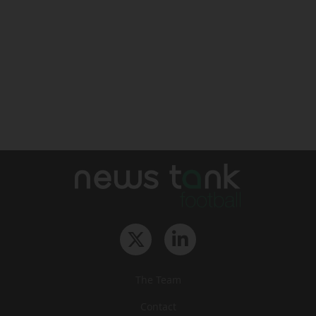
The Team
Contact