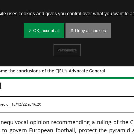
site uses cookies and gives you control over what you want to ac
✓ OK, accept all
✗ Deny all cookies
Personalize
ome the conclusions of the CJEU's Advocate General
FA welcome the conclusions of the
l
shed on
15/12/22 at 16:20
nequivocal opinion recommending a ruling of the C
n to govern European football, protect the pyramid 