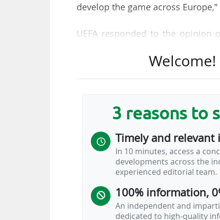
develop the game across Europe,"
UEFA responded to the opinion o
Justice of the European Union (CJ
Welcome! T
any new competition is subject to 
The Greek magistrate delivered 
case which sees the European S
3 reasons to 
Spanish law which was set up by 
the first closed (or 'semi-open
Timely and relevant 
'European Super League' (ESL), w
In 10 minutes, access a conc
would continue to participate i
developments across the ind
football federations and UEFA and 
experienced editorial team.
100% information, 0
An independent and impartia
dedicated to high-quality i