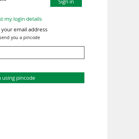
Sign in
st my login details
h your email address
 send you a pincode
n using pincode