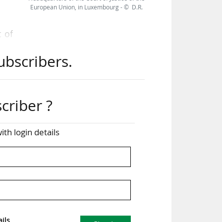
European Union, in Luxembourg - © D.R.
 of
hich
ubscribers.
w."
n a
 by
criber ?
ise
the
ith login details
ubs
nal
ils