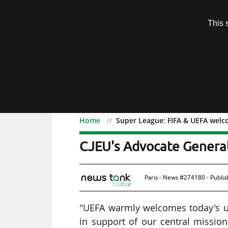
Subscription
This 
Menu
Home
Super League: FIFA & UEFA welc
Super League: FIFA & UE
CJEU's Advocate Genera
Paris - News #274180 - Publi
"UEFA warmly welcomes today's u
in support of our central missio