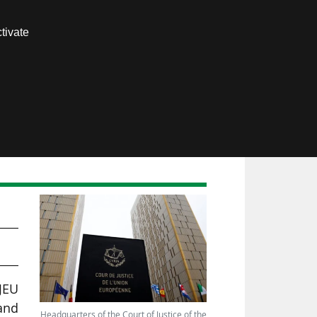
Contact us
tivate
Members area
JEU
and
Headquarters of the Court of Justice of the