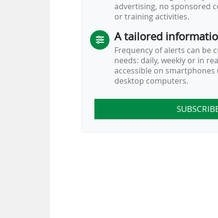
advertising, no sponsored c
or training activities.
A tailored informati
Frequency of alerts can be 
needs: daily, weekly or in re
accessible on smartphones (
desktop computers.
SUBSCRIB