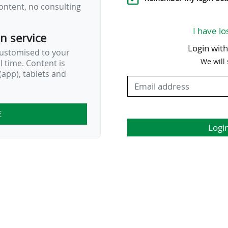
ontent, no consulting
I have lo
on service
Login wit
customised to your
We will
al time. Content is
app), tablets and
E
Logi