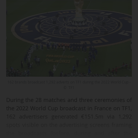
162 brands broadcast 1,292 adverts on TF1 during the 2022 World Cup -
© TF1
During the 28 matches and three ceremonies of
the 2022 World Cup broadcast in France on TF1,
162 advertisers generated €151.5m via 1,292
spots visible on the advertising screens framing
the broadcasts (before, during and after the