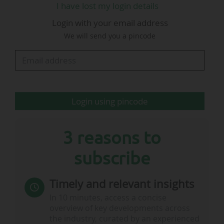
I have lost my login details
commerce). The fast-food chain was given the
Login with your email address
most expensive advertising spot during the
We will send you a pincode
2022 World Cup: €907,500 for 60 seconds of
broadcasting during the Argentina - France final
(3-3 after extra time, 4-2 on penalties), on…
Login using pincode
3 reasons to
subscribe
Timely and relevant insights
In 10 minutes, access a concise
overview of key developments across
the industry, curated by an experienced