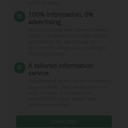
editorial team.
100% information, 0%
advertising
An independent and impartial media
outlet, fully dedicated to high-quality
information. No advertising, no
sponsored content, no consulting or
training activities.
A tailored information
service
Frequency of alerts can be customised
to your needs: daily, weekly or in real
time. Content is accessible on
smartphones (app), tablets and
desktop computers.
SUBSCRIBE