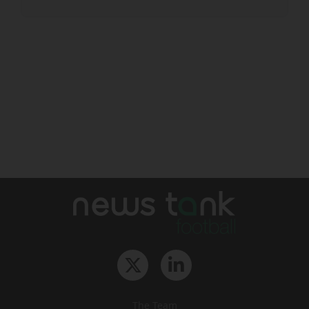
The Team