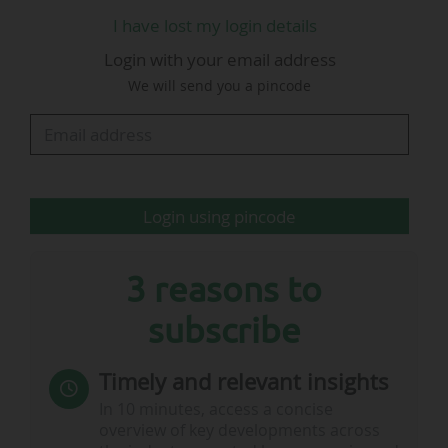
Greater Paris region, i.e. the club's contribution
I have lost my login details
to the creation of wealth in the region;
Login with your email address
• analyse and highlight the social and civic
We will send you a pincode
initiatives undertaken by the club, which
position it as a responsible and committed
player" (see downloadable summary).
Other key figures include:
Login using pincode
• Revenues of €805.9m recorded by the club in…
3 reasons to
subscribe
Timely and relevant insights
In 10 minutes, access a concise
overview of key developments across