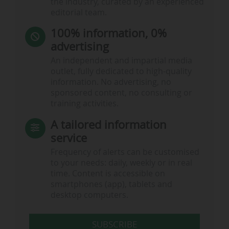
the industry, curated by an experienced
editorial team.
100% information, 0%
advertising
An independent and impartial media
outlet, fully dedicated to high-quality
information. No advertising, no
sponsored content, no consulting or
training activities.
A tailored information
service
Frequency of alerts can be customised
to your needs: daily, weekly or in real
time. Content is accessible on
smartphones (app), tablets and
desktop computers.
SUBSCRIBE