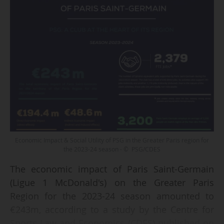
Economic Impact & Social Utility of PSG in the Greater Paris region for
the 2023-24 season - © PSG/CDES
The economic impact of Paris Saint-Germain
(Ligue 1 McDonald's) on the Greater Paris
Region for the 2023-24 season amounted to
€243m, according to a study by the Centre for
Sports Law and Economics (CDES) published on