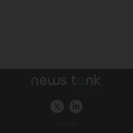
The Team