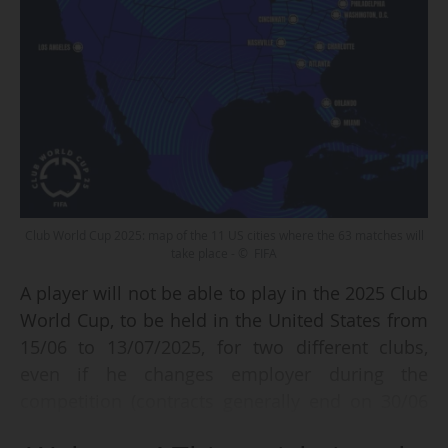
Club World Cup 2025: map of the 11 US cities where the 63 matches will
take place - © FIFA
A player will not be able to play in the 2025 Club
World Cup, to be held in the United States from
15/06 to 13/07/2025, for two different clubs,
even if he changes employer during the
competition (contracts generally end on 30/06
and start on 01/07, according to the tournament