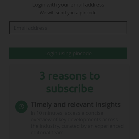
Login with your email address
players, including at least three goalkeepers.
We will send you a pincode
Competition format:
• The competition will begin with a group phase:
each team will play the three other teams in its
group.
Login using pincode
• The teams that finish in…
3 reasons to
subscribe
Timely and relevant insights
In 10 minutes, access a concise
overview of key developments across
the industry, curated by an experienced
editorial team.