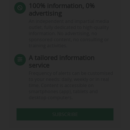
100% information, 0%
advertising
An independent and impartial media
outlet, fully dedicated to high-quality
information. No advertising, no
sponsored content, no consulting or
training activities.
A tailored information
service
Frequency of alerts can be customised
to your needs: daily, weekly or in real
time. Content is accessible on
smartphones (app), tablets and
desktop computers.
SUBSCRIBE