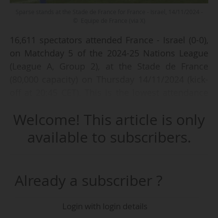
Sparse stands at the Stade de France for France - Israel, 14/11/2024 -
© Equipe de France (via X)
16,611 spectators attended France - Israel (0-0),
on Matchday 5 of the 2024-25 Nations League
(League A, Group 2), at the Stade de France
(80,000 capacity) on Thursday 14/11/2024 (kick-
off at 20:45 CET). This is the lowest attendance
ever recorded for a match featuring the French
Welcome! This article is only
national team since Les Bleus began playing at
the Saint-Denis (Paris, FRA) stadium.
available to subscribers.
The match, described as a "high-risk match" by
Laurent Nunez, Paris prefect of police, took
Already a subscriber ?
place a week after violence involving Israeli
supporters in Amsterdam (NED) on the night of
Login with login details
07/08/11/2024, following the 2024-25 Europa