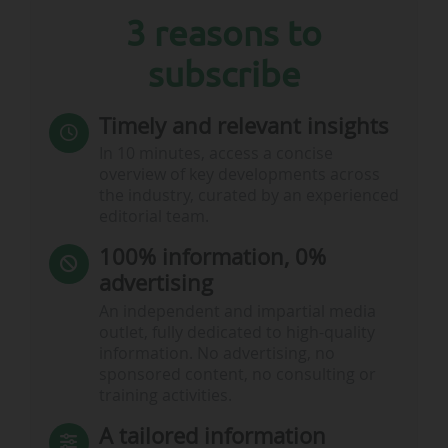
3 reasons to
subscribe
Timely and relevant insights
In 10 minutes, access a concise
overview of key developments across
the industry, curated by an experienced
editorial team.
100% information, 0%
advertising
An independent and impartial media
outlet, fully dedicated to high-quality
information. No advertising, no
sponsored content, no consulting or
training activities.
A tailored information