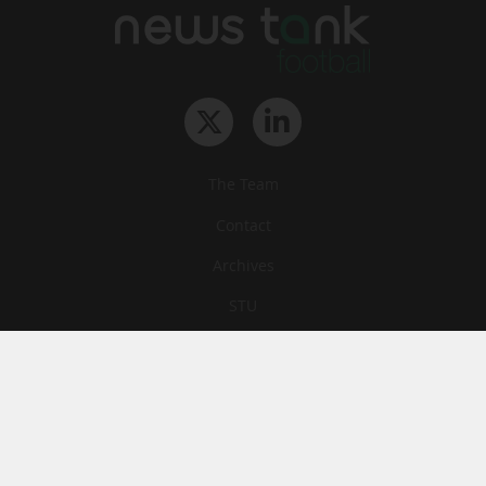
The Team
Contact
Archives
STU
Legal information
Privacy
Cookies