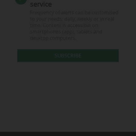
service
Frequency of alerts can be customised
to your needs: daily, weekly or in real
time. Content is accessible on
smartphones (app), tablets and
desktop computers.
SUBSCRIBE