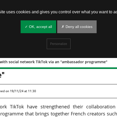
site uses cookies and gives you control over what you want to ac
✓ OK, accept all
✗ Deny all cookies
Personalize
n with social network TikTok via an "ambassador programme"
oration with social network TikTok via
e"
shed on
19/11/24 at 11:30
rk TikTok have strengthened their collaboration
rogramme that brings together French creators such