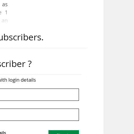
 as
e 1
 an
ubscribers.
 on
 The
the
criber ?
ith login details
Tok,
 the
ely
ils