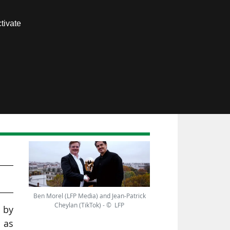
Contact us
tivate
Members area
 an
Ben Morel (LFP Media) and Jean-Patrick
Cheylan (TikTok) - © LFP
 by
 as