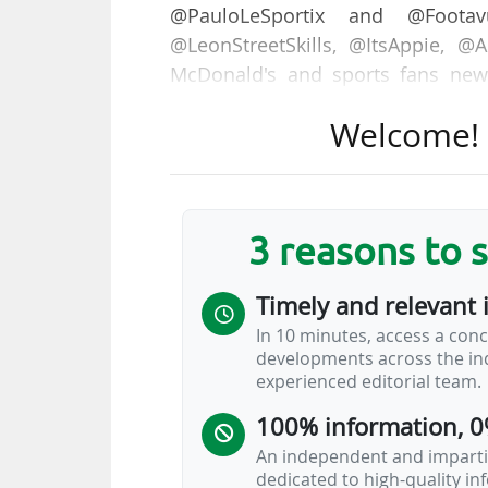
@PauloLeSportix and @Footav
@LeonStreetSkills, @ItsAppie, @
McDonald's and sports fans new
exclusive angle," announced the L
Welcome! T
The Ligue 1 account on TikTok, c
19/11/2024, including "11.5 millio
@ligue1 account also recorded 1
3 reasons to 
dedicated hashtag reaching 3.6 bil
Timely and relevant 
"At the same time, LFP Media is st
In 10 minutes, access a conc
with the imminent launch of a ser
developments across the ind
league. Imbued with the atmosp
experienced editorial team.
accessible on TikTok and…
100% information, 0
An independent and impartia
dedicated to high-quality i