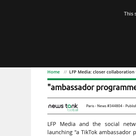
Subscription
This 
Menu
Home
LFP Media: closer collaboratio
LFP Media: closer collab
"ambassador programm
Paris - News #344804 - Publi
LFP Media and the social netwo
launching "a TikTok ambassador p