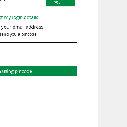
Sign in
st my login details
h your email address
 send you a pincode
n using pincode