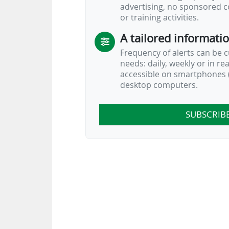
advertising, no sponsored c
or training activities.
A tailored informati
Frequency of alerts can be 
needs: daily, weekly or in re
accessible on smartphones (
desktop computers.
SUBSCRIB