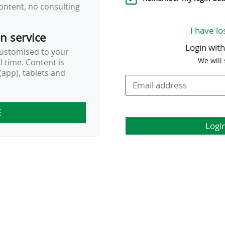
ontent, no consulting
I have lo
on service
Login wit
customised to your
We will
al time. Content is
app), tablets and
E
Logi