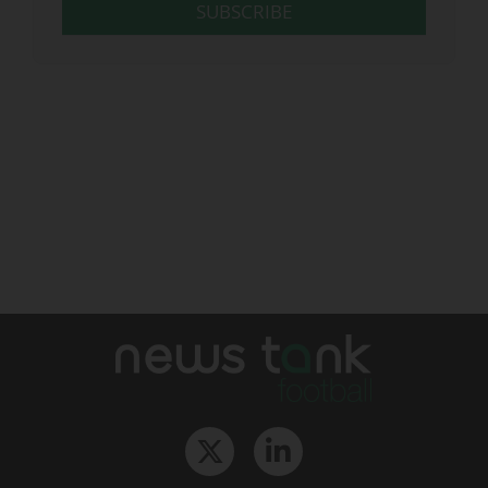
SUBSCRIBE