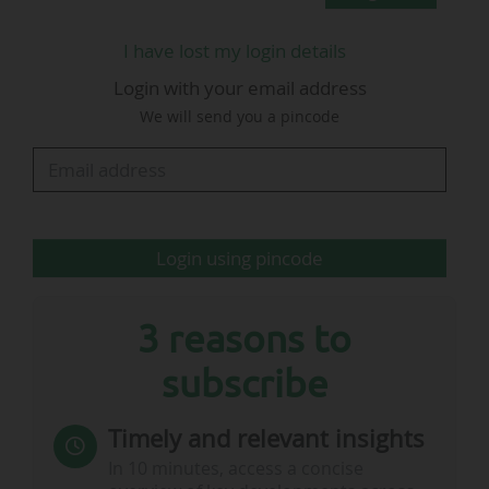
In terms of revenue, it is once again the English
clubs that have accumulated the most in
I have lost my login details
transfer fees (€11.49bn) between 2015 and 2024.
Login with your email address
They are ahead of the Serie A (€9.41bn) and
We will send you a pincode
Ligue 1 McDonald's (€7.71bn). Ligue 1 is the
European Top 5 league with the best balance,
with a positive result of €270m for its clubs on
the transfer market between 2015 and 2024.
"The figures published
…
Login using pincode
3 reasons to
subscribe
Timely and relevant insights
In 10 minutes, access a concise