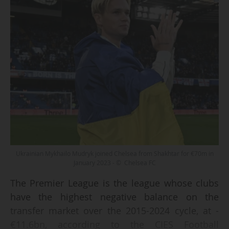
Ukrainian Mykhailo Mudryk joined Chelsea from Shakhtar for €70m in
January 2023 - © Chelsea FC
The Premier League is the league whose clubs
have the highest negative balance on the
transfer market over the 2015-2024 cycle, at -
€11.6bn, according to the CIES Football