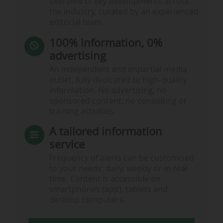
overview of key developments across
the industry, curated by an experienced
editorial team.
100% information, 0%
advertising
An independent and impartial media
outlet, fully dedicated to high-quality
information. No advertising, no
sponsored content, no consulting or
training activities.
A tailored information
service
Frequency of alerts can be customised
to your needs: daily, weekly or in real
time. Content is accessible on
smartphones (app), tablets and
desktop computers.