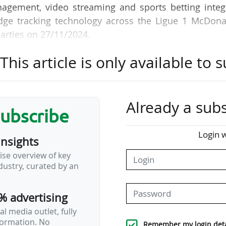
agement, video streaming and sports betting integr
edge tracking technology across the Ligue 1 McDona
arties on 27/11/2024.
his article is only available to s
P will benefit from a single, connected system that 
 game analysis to how fans experience France's pre
and AI will provide data-driven performance tools to
 training, in-game decision making and post-ma
Already a subs
subscribe
n broadcasts will also include key tracking insig
," explained Genius Sports, which will make its Geni
Login w
insights
 for this purpose.
ise overview of key
ustry, curated by an
best-in-class technology and data services to the LF
% advertising
l media outlet, fully
nformation. No
Remember my login deta