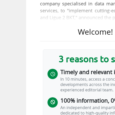
company specialised in data man
services, to "implement cutting-
and Ligue 2 BKT," announced the p
Welcome! T
Thanks to this agreement, "the LF
drive innovations from player and
football league. Machine learning 
coaches and analysts enhancing
3 reasons to 
analysis. Augmented, data-drive
displayed to viewers in real-time
Timely and relevant 
AI platform available to the League
In 10 minutes, access a conc
developments across the ind
"Infront's commitment to deliver 
experienced editorial team.
part of a broad partnership…
100% information, 0
An independent and impartia
dedicated to high-quality i