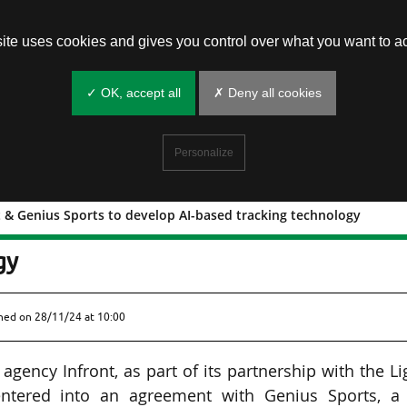
site uses cookies and gives you control over what you want to ac
✓ OK, accept all
✗ Deny all cookies
Personalize
 & Genius Sports to develop AI-based tracking technology
Infront & Genius Sports to develop AI
gy
shed on
28/11/24 at 10:00
gency Infront, as part of its partnership with the L
 entered into an agreement with Genius Sports, a