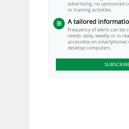
advertising, no sponsored c
or training activities.
A tailored informati
Frequency of alerts can be 
needs: daily, weekly or in re
accessible on smartphones (
desktop computers.
SUBSCRIB