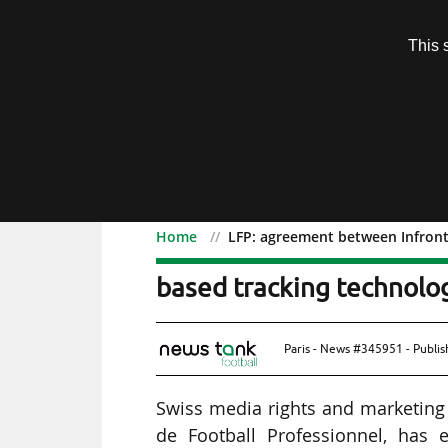
Subscription
This 
Menu
Home
LFP: agreement between Infront
LFP: agreement between 
based tracking technolo
Paris - News #345951 - Publi
Swiss media rights and marketing a
de Football Professionnel, has