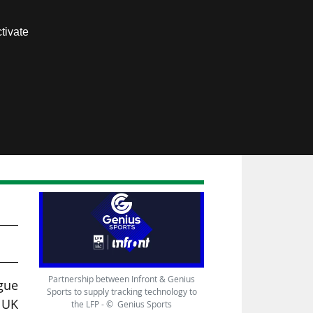
Contact us
tivate
Members area
-
Partnership between Infront & Genius
igue
Sports to supply tracking technology to
 UK
the LFP - © Genius Sports