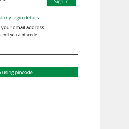
Sign in
st my login details
h your email address
 send you a pincode
n using pincode