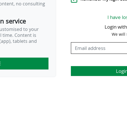
ontent, no consulting
I have lo
on service
Login wit
customised to your
We will
al time. Content is
app), tablets and
E
Logi