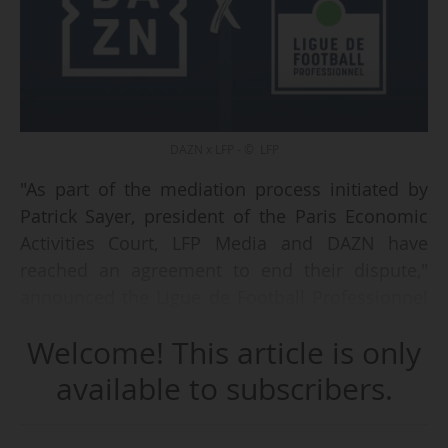
DAZN x LFP - © LFP
"As part of the mediation process initiated by
Patrick Sayer, president of the Paris Economic
Activities Court, LFP Media and DAZN have
reached an agreement to end their dispute,"
announced the Ligue de Football Professionnel
on 02/05/2025. Details of the agreement have
Welcome! This article is only
not been disclosed.
available to subscribers.
"DAZN welcomes these fruitful discussions and
the signing of an agreement. We will now return