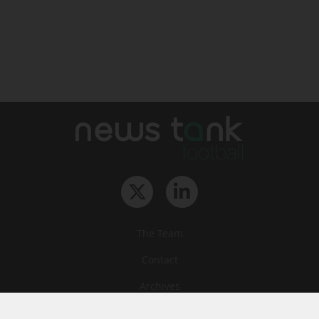
The Team
Contact
Archives
STU