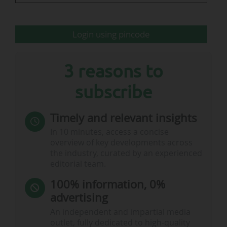
for…
Login using pincode
3 reasons to
subscribe
Timely and relevant insights
In 10 minutes, access a concise
overview of key developments across
the industry, curated by an experienced
editorial team.
100% information, 0%
advertising
An independent and impartial media
outlet, fully dedicated to high-quality