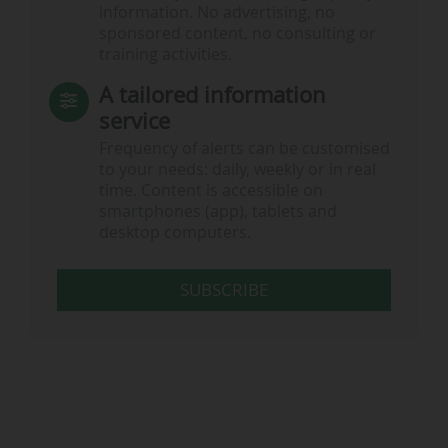
information. No advertising, no
sponsored content, no consulting or
training activities.
A tailored information
service
Frequency of alerts can be customised
to your needs: daily, weekly or in real
time. Content is accessible on
smartphones (app), tablets and
desktop computers.
SUBSCRIBE