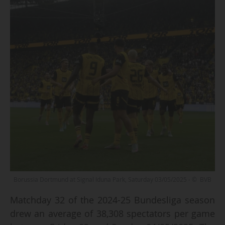
Borussia Dortmund at Signal Iduna Park, Saturday 03/05/2025 - © BVB
Matchday 32 of the 2024-25 Bundesliga season
drew an average of 38,308 spectators per game