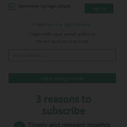
97.1%.
Remember my login details
Sign in
The 18 Bundesliga clubs recorded an average of 39,502
spectators per game during the 2023-24 season, down
I have lost my login details
8% compared to the 2022-23 season (42,967
Login with your email address
spectators).
The German top flight welcomed a total of 12.1 million
We will send you a pincode
spectators, compared with 13.1 million the previous
season.
2024-25 Bundesliga (Matchday 32): seven
games with a 100% fill rate
Login using pincode
3 reasons to
Sources:
Kicker.de
subscribe
2024-25…
Timely and relevant insights