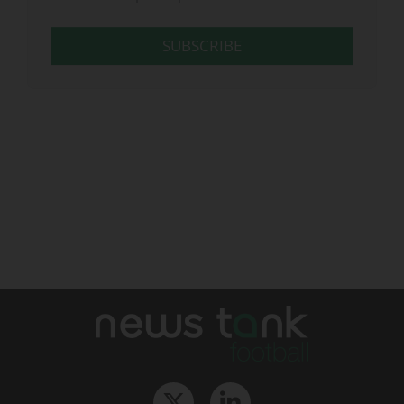
SUBSCRIBE