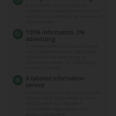
In 10 minutes, access a concise
overview of key developments across
the industry, curated by an experienced
editorial team.
100% information, 0%
advertising
An independent and impartial media
outlet, fully dedicated to high-quality
information. No advertising, no
sponsored content, no consulting or
training activities.
A tailored information
service
Frequency of alerts can be customised
to your needs: daily, weekly or in real
time. Content is accessible on
smartphones (app), tablets and
desktop computers.