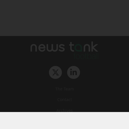
The Team
Contact
Archives
STU