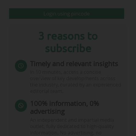
Login using pincode
3 reasons to
subscribe
Timely and relevant insights
In 10 minutes, access a concise
overview of key developments across
the industry, curated by an experienced
editorial team.
100% information, 0%
advertising
An independent and impartial media
outlet, fully dedicated to high-quality
information. No advertising, no