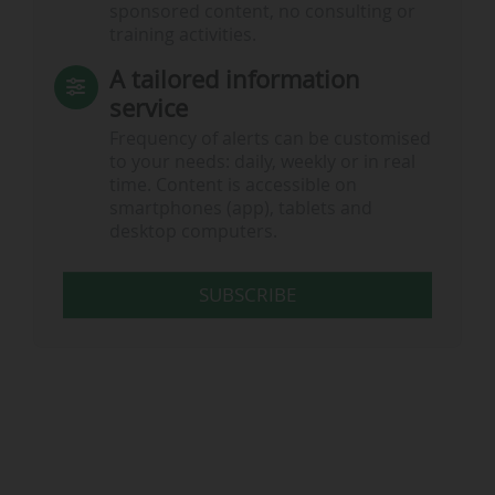
sponsored content, no consulting or
training activities.
A tailored information
service
Frequency of alerts can be customised
to your needs: daily, weekly or in real
time. Content is accessible on
smartphones (app), tablets and
desktop computers.
SUBSCRIBE