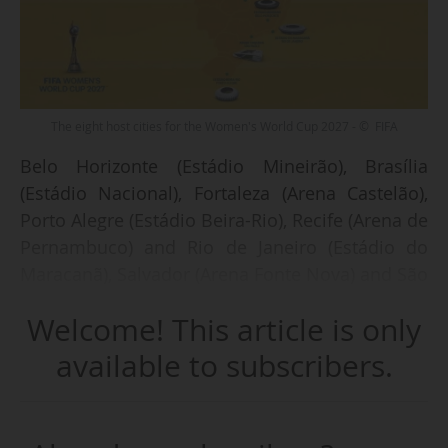
The eight host cities for the Women's World Cup 2027 - © FIFA
Belo Horizonte (Estádio Mineirão), Brasília
(Estádio Nacional), Fortaleza (Arena Castelão),
Porto Alegre (Estádio Beira-Rio), Recife (Arena de
Pernambuco) and Rio de Janeiro (Estádio do
Maracanã), Salvador (Arena Fonte Nova) and São
Paulo (Arena Itaquera) are the eight host cities
Welcome! This article is only
th
chosen by FIFA for the 10
Women's World Cup
to be held in Brazil in 2027, announced the
available to subscribers.
world body on 07/05/2025.
"Celebrations will now unfold across the cities,