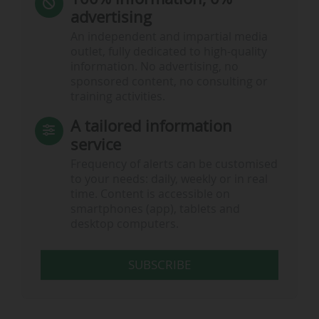
advertising
An independent and impartial media
outlet, fully dedicated to high-quality
information. No advertising, no
sponsored content, no consulting or
training activities.
A tailored information
service
Frequency of alerts can be customised
to your needs: daily, weekly or in real
time. Content is accessible on
smartphones (app), tablets and
desktop computers.
SUBSCRIBE