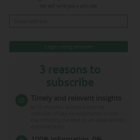
We will send you a pincode
body's commercial revenue, which reached
NZ$261.4m (€141.7m) when sponsorship, media
rights and matchday revenues are combined, an
increase of 21%. In 2023, commercial revenue
represented 83% of the body's total revenue.
Login using pincode
These revenues almost cover expenditure…
3 reasons to
subscribe
Timely and relevant insights
In 10 minutes, access a concise
overview of key developments across
the industry, curated by an experienced
editorial team.
100% information, 0%