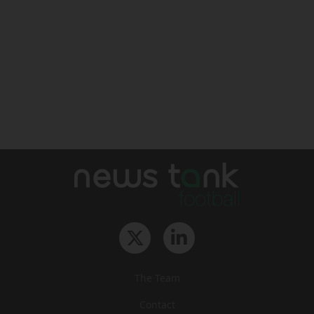
The Team
Contact