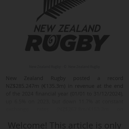
New Zealand Rugby - © New Zealand Rugby
New Zealand Rugby posted a record
NZ$285.247m (€135.3m) in revenue at the end
of the 2024 financial year (01/01 to 31/12/2024),
up 6.5% on 2023, but down 11.7% at constant
exchange rates (NZ$267.8m/€153.3m on
31/12/2023), announced New Zealand Rugby on
Welcome! This article is only
08/05/2025.