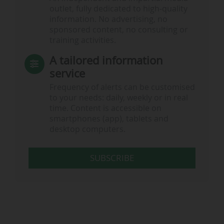
outlet, fully dedicated to high-quality
information. No advertising, no
sponsored content, no consulting or
training activities.
A tailored information
service
Frequency of alerts can be customised
to your needs: daily, weekly or in real
time. Content is accessible on
smartphones (app), tablets and
desktop computers.
SUBSCRIBE