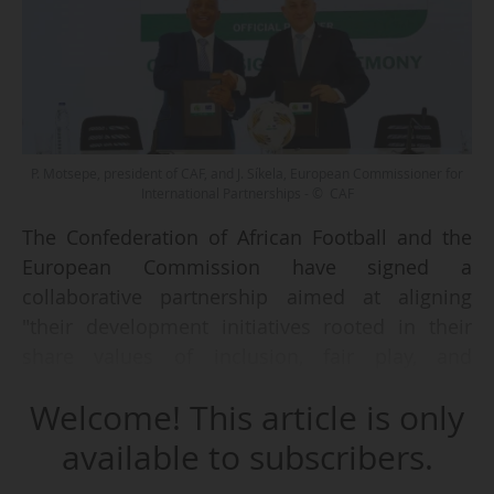
P. Motsepe, president of CAF, and J. Síkela, European Commissioner for
International Partnerships - © CAF
The Confederation of African Football and the
European Commission have signed a
collaborative partnership aimed at aligning
"their development initiatives rooted in their
share values of inclusion, fair play, and
opportunity across the Continent," announced
Welcome! This article is only
the two parties on 18/05/2025.
available to subscribers.
The agreement covers the 2025 and 2027