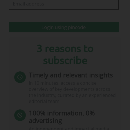
33,000 schools across Africa," said Jozef Síkela,
European Commissioner for…
Login using pincode
3 reasons to
subscribe
Timely and relevant insights
In 10 minutes, access a concise
overview of key developments across
the industry, curated by an experienced
editorial team.
100% information, 0%
advertising
An independent and impartial media