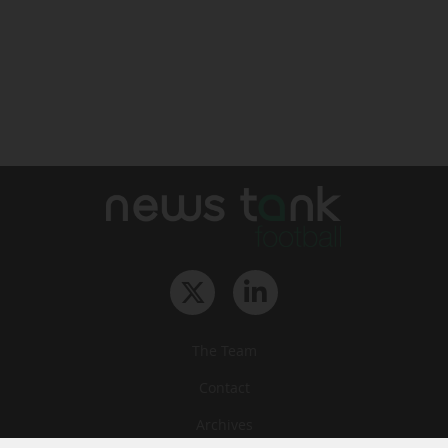
The Team
Contact
Archives