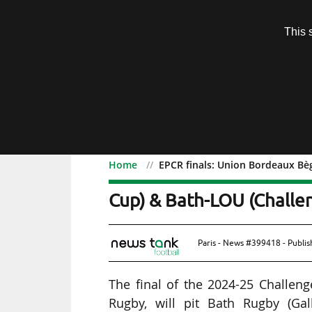
Subscription
This 
Menu
Home
EPCR finals: Union Bordeaux Bè
EPCR finals: Union Bor
Cup) & Bath-LOU (Challen
Paris - News #399418 - Publi
The final of the 2024-25 Challe
Rugby, will pit Bath Rugby (Ga