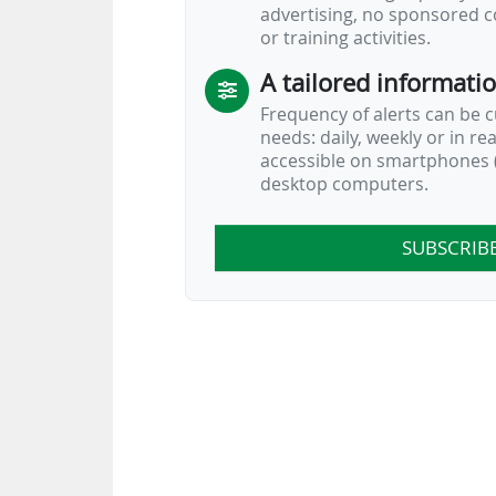
advertising, no sponsored c
or training activities.
A tailored informati
Frequency of alerts can be 
needs: daily, weekly or in re
accessible on smartphones (
desktop computers.
SUBSCRIB