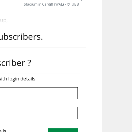
Stadium in Cardiff (WAL) - © UBB
Cup,
les
ubscribers.
l be
the
criber ?
ce.
eIN
ith login details
ugby
ill
sts
ils