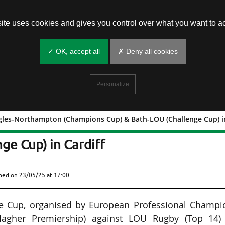
site uses cookies and gives you control over what you want to ac
✓ OK, accept all
✗ Deny all cookies
Personalize
gles-Northampton (Champions Cup) & Bath-LOU (Challenge Cup) in
deaux Bègles-Northampton (Champions
ge Cup) in Cardiff
shed on
23/05/25 at 17:00
nge Cup, organised by European Professional Champi
llagher Premiership) against LOU Rugby (Top 14)