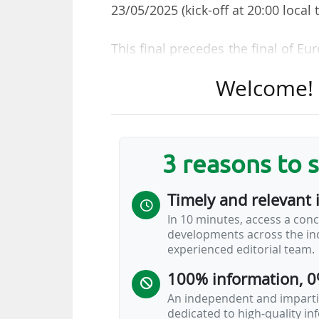
23/05/2025 (kick-off at 20:00 local 
This final precedes the final of E
which pits Northampton Saints (
Welcome! T
Rugby (Top 14) the following day (ki
held at the Principality Stadium (74
Both finals will be broadcast in
3 reasons to 
France Télévisions group, and be
France Télévisions has been bro
Timely and relevant 
SPORTS since 2014. The Qatari gro
In 10 minutes, access a conc
club competitions on 30/08/2022
developments across the ind
broadcast all French club matche
experienced editorial team.
will show two Champions…
100% information, 0
An independent and impartia
dedicated to high-quality i