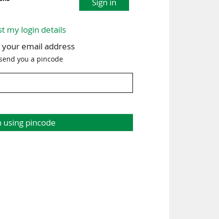
Sign in
st my login details
h your email address
 send you a pincode
n using pincode