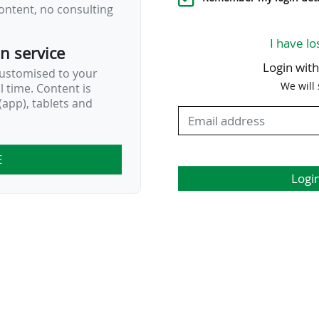
ontent, no consulting
I have lo
on service
Login wit
customised to your
We will
al time. Content is
app), tablets and
E
Logi