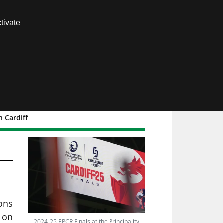
Contact us
tivate
Members area
 Cardiff
ons
 on
2024-25 EPCR Finals at the Principality