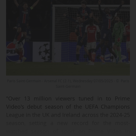
Paris Saint-Germain - Arsenal FC (2-1), Wednesday 07/05/2025 - © Paris
Saint-Germain
"Over 13 million viewers tuned in to Prime
Video's debut season of the UEFA Champions
League in the UK and Ireland across the 2024-25
season, setting a new record for the most-
watched season of sport on Prime Video in