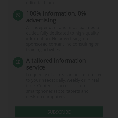
editorial team.
100% information, 0%
advertising
An independent and impartial media
outlet, fully dedicated to high-quality
information. No advertising, no
sponsored content, no consulting or
training activities.
A tailored information
service
Frequency of alerts can be customised
to your needs: daily, weekly or in real
time. Content is accessible on
smartphones (app), tablets and
desktop computers.
SUBSCRIBE