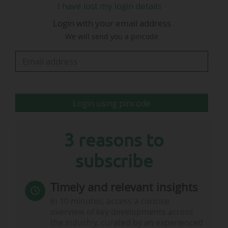
I have lost my login details
Amazon holds the exclusive broadcasting rights
Login with your email address
to the Champions League Tuesday night fixture
We will send you a pincode
for its platform Prime Video, over the 2024-2027
cycle in the UK and Ireland. The rest of the
competition is broadcast exclusively on the pay-
TV bouquet TNT Sports…
Login using pincode
3 reasons to
subscribe
Timely and relevant insights
In 10 minutes, access a concise
overview of key developments across
the industry, curated by an experienced