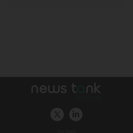
The Team