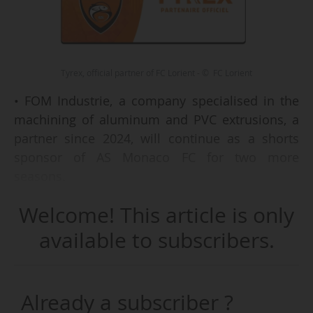
Tyrex, official partner of FC Lorient - © FC Lorient
• FOM Industrie, a company specialised in the
machining of aluminum and PVC extrusions, a
partner since 2024, will continue as a shorts
sponsor of AS Monaco FC for two more
seasons.
• La Vache qui rit (or The Laughing Cow), a Bel
Welcome! This article is only
Group cheese brand, has become an official
supplier, via CAF, for the TotalEnergies AFCON
available to subscribers.
2025 (held in Morocco from 20/12/2025 to
18/01/2026).
• IT services provider Tyrex has become an
Already a subscriber ?
nd
official partner (2
level) of FC Lorient (Ligue 1