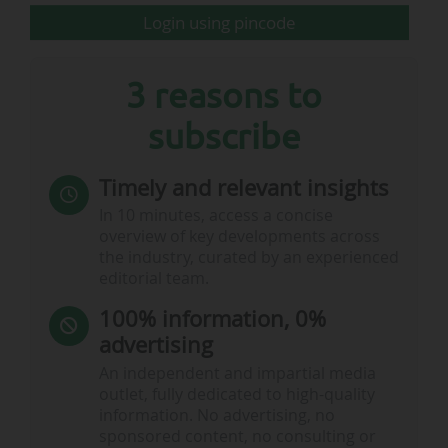
chronological order. This table also allows you
Login using pincode
to sort the…
3 reasons to
subscribe
Timely and relevant insights
In 10 minutes, access a concise
overview of key developments across
the industry, curated by an experienced
editorial team.
100% information, 0%
advertising
An independent and impartial media
outlet, fully dedicated to high-quality
information. No advertising, no
sponsored content, no consulting or