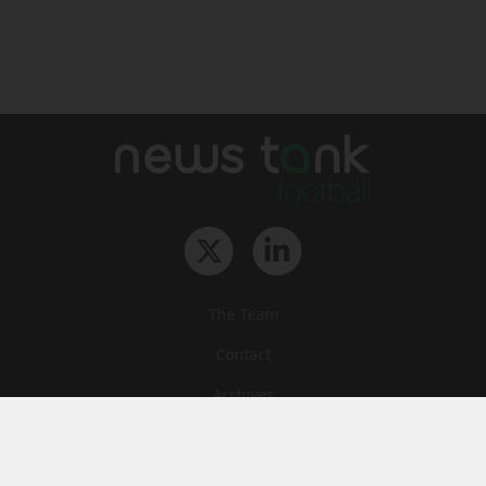
The Team
Contact
Archives
STU
Legal information