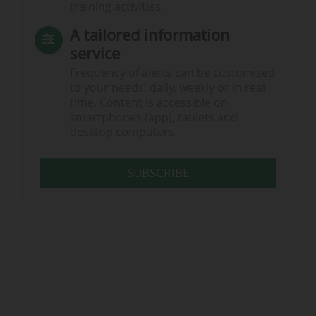
training activities.
A tailored information
service
Frequency of alerts can be customised
to your needs: daily, weekly or in real
time. Content is accessible on
smartphones (app), tablets and
desktop computers.
SUBSCRIBE