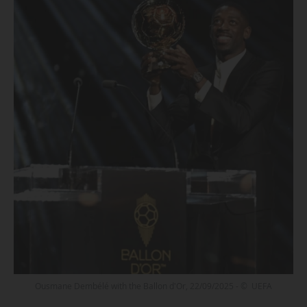
Ousmane Dembélé with the Ballon d'Or, 22/09/2025 - © UEFA