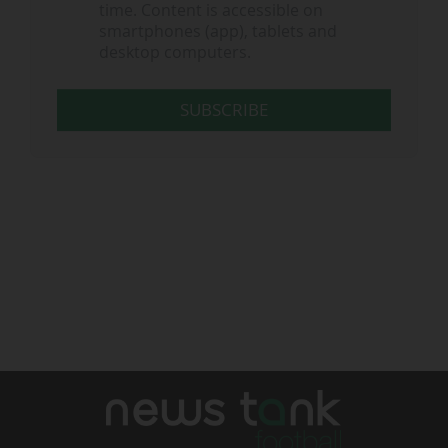
time. Content is accessible on
smartphones (app), tablets and
desktop computers.
SUBSCRIBE