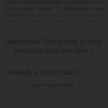
France's Ousmane Dembélé, a forward for Paris
Saint-Germain (Ligue 1 McDonald's), was
awarded the Ballon d'Or 2025 at the ceremony
held at the Théâtre du Châtelet (Paris, FRA) for
th
the 69
edition of the award created by French
magazine France Football, on 22/09/2025.
Welcome! This article is only
Ousmane Dembélé is the sixth Frenchman ever
available to subscribers.
to win the award after Raymond Kopa (1958),
Michel Platini (1983, 1984 and 1985), Jean-Pierre
Papin (1991), Zinédine Zidane (1998) and Karim
Already a subscriber ?
Benzema (2022). Winner of the Champions
League, Ligue 1 McDonald's, Coupe de France
Login with login details
and Trophée des Champions in 2024-25,
Ousmane Dembélé beat Lamine Yamal (ESP, FC
Barcelona) in second place and Vitinha (POR),
another a Paris Saint-Germain player, in third.