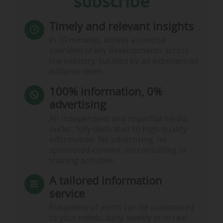
subscribe
Timely and relevant insights
In 10 minutes, access a concise
overview of key developments across
the industry, curated by an experienced
editorial team.
100% information, 0%
advertising
An independent and impartial media
outlet, fully dedicated to high-quality
information. No advertising, no
sponsored content, no consulting or
training activities.
A tailored information
service
Frequency of alerts can be customised
to your needs: daily, weekly or in real