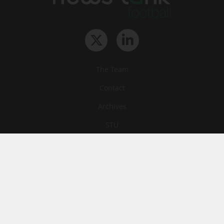
The Team
Contact
Archives
STU
Legal information
Privacy
Cookies
© News Tank Football 2026