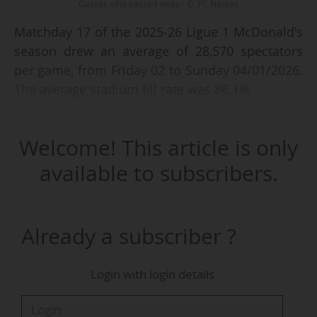
Gasset, who passed away - © FC Nantes
Matchday 17 of the 2025-26 Ligue 1 McDonald's
season drew an average of 28,570 spectators
per game, from Friday 02 to Sunday 04/01/2026.
The average stadium fill rate was 86.1%
Olympique de Marseille - FC Nantes (0-2), on
Welcome! This article is only
04/01 (kick-off at 15:00 CET), was the match that
posted the best attendance, with 64,780
available to subscribers.
spectators and a 97.8% fill rate at the Stade
Orange Vélodrome (66,226 capacity). Two other
fixtures drew more than 40,000 spectators.
Already a subscriber ?
The French top flight has an average attendance
Login with login details
of 27,500 spectators per game and an average
stadium fill rate of 86.1% after seventeen