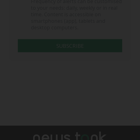
Frequency of alerts can be customised
to your needs: daily, weekly or in real
time. Content is accessible on
smartphones (app), tablets and
desktop computers.
SUBSCRIBE