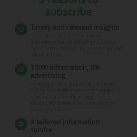
subscribe
Timely and relevant insights
In 10 minutes, access a concise
overview of key developments across
the industry, curated by an experienced
editorial team.
100% information, 0%
advertising
An independent and impartial media
outlet, fully dedicated to high-quality
information. No advertising, no
sponsored content, no consulting or
training activities.
A tailored information
service