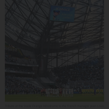
Tribute at the Stade Orange Vélodrome to the French manager Jean-Louis