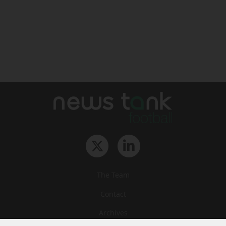
The Team
Contact
Archives