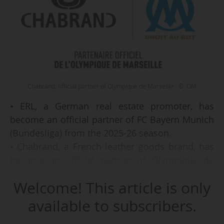
Chabrand, official partner of Olympique de Marseille - © OM
• ERL, a German real estate promoter, has
become an official partner of FC Bayern Munich
(Bundesliga) from the 2025-26 season.
• Chabrand, a French leather goods brand, has
become an official partner of Olympique de
Marseille (Ligue 1 McDonald's) from 2025-26.
Welcome! This article is only
• Wupsi, a mobility services provider, has
th
extended as a "business club" partner (4
level)
available to subscribers.
of Bayer 04 Leverkusen (Bundesliga).