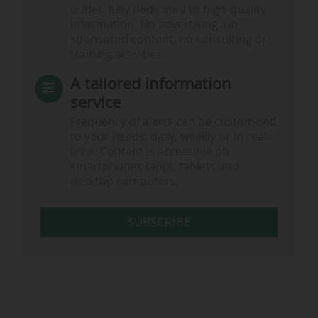
outlet, fully dedicated to high-quality
information. No advertising, no
sponsored content, no consulting or
training activities.
A tailored information
service
Frequency of alerts can be customised
to your needs: daily, weekly or in real
time. Content is accessible on
smartphones (app), tablets and
desktop computers.
SUBSCRIBE