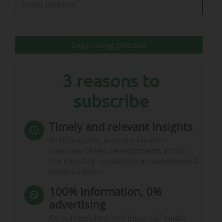
Login using pincode
3 reasons to
subscribe
Timely and relevant insights
In 10 minutes, access a concise
overview of key developments across
the industry, curated by an experienced
editorial team.
100% information, 0%
advertising
An independent and impartial media