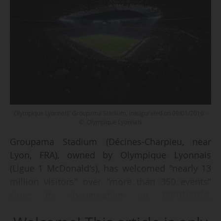
Olympique Lyonnais' Groupama Stadium, inaugurated on 09/01/2016 -
© Olympique Lyonnais
Groupama Stadium (Décines-Charpieu, near
Lyon, FRA), owned by Olympique Lyonnais
(Ligue 1 McDonald's), has welcomed "nearly 13
million visitors" over "more than 350 events"
since its inauguration on 09/01/2016,
announced the club a decade later, on