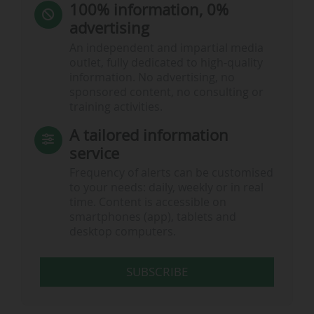
100% information, 0%
advertising
An independent and impartial media
outlet, fully dedicated to high-quality
information. No advertising, no
sponsored content, no consulting or
training activities.
A tailored information
service
Frequency of alerts can be customised
to your needs: daily, weekly or in real
time. Content is accessible on
smartphones (app), tablets and
desktop computers.
SUBSCRIBE