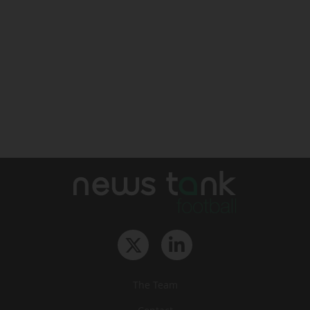
The Team