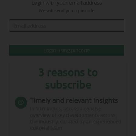
Login with your email address
Olympique Lyonnais will stage an anniversary
We will send you a pincode
match for the reception of Stade Brestois 29 on
Sunday 18/01/2026 (Matchday 18 of Ligue 1). A
dedicated hospitality box (“Loge 2016”) will be
marketed, while special pricing will also be
offered. A prize draw will also be organised,
Login using pincode
with the winner receiving one year of…
3 reasons to
subscribe
Timely and relevant insights
In 10 minutes, access a concise
overview of key developments across
the industry, curated by an experienced
editorial team.