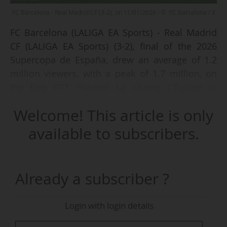
FC Barcelona - Real Madrid CF (3-2), on 11/01/2026 - © FC Barcelona / X
FC Barcelona (LALIGA EA Sports) - Real Madrid
CF (LALIGA EA Sports) (3-2), final of the 2026
Supercopa de España, drew an average of 1.2
million viewers, with a peak of 1.7 million, on
the free DTT channel La chaine L'Équipe in
France on Sunday 11/01/2026 (kick-off at 20:00
Welcome! This article is only
CET), according to data from the audience
measurement institute Médiamétrie
available to subscribers.
communicated by the channel. This figure
represented an audience share of 5.9%.
Already a subscriber ?
The 2024-25 Copa del Rey Mapfre final between
the same two teams (3-2 victory for Barça after
Login with login details
extra time) had drawn an average of 1.2 million
viewers on the same channel on Saturday