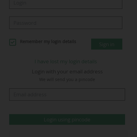
26/04/2025 (kick-off at 22:00), according to
Médiamétrie. This was "the best audience ever
for a football match" broadcast by La chaine
L'Équipe.
Remember my login details
Sign in
In Spain, the 2026 Supercopa de España final
was watched by an average of 2.4 million
I have lost my login details
viewers on the two Movistar Plus+ (Telefonica)
Login with your email address
pay-TV channels that broadcast the match (1.75
We will send you a pincode
million and 649,000), according to data from the
audience measurement institute Kantar.
Cumulative audience share: 18.9% (13.8% and
5.1%).
The
L'Équipe
Login using pincode