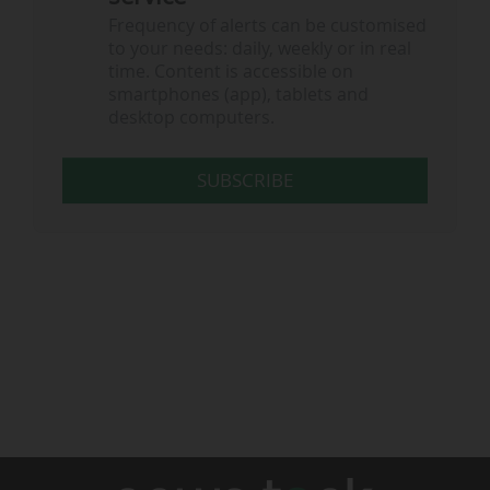
Frequency of alerts can be customised
to your needs: daily, weekly or in real
time. Content is accessible on
smartphones (app), tablets and
desktop computers.
SUBSCRIBE