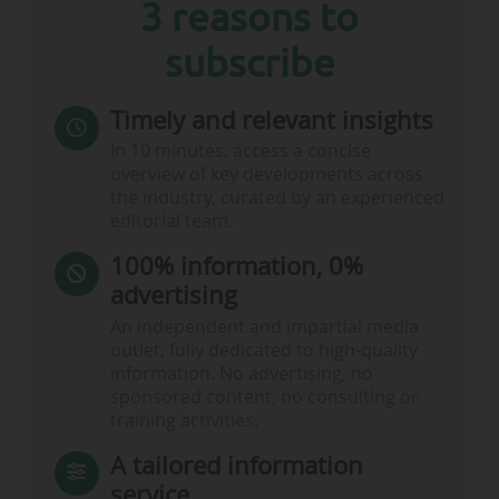
3 reasons to
subscribe
Timely and relevant insights
In 10 minutes, access a concise
overview of key developments across
the industry, curated by an experienced
editorial team.
100% information, 0%
advertising
An independent and impartial media
outlet, fully dedicated to high-quality
information. No advertising, no
sponsored content, no consulting or
training activities.
A tailored information
service