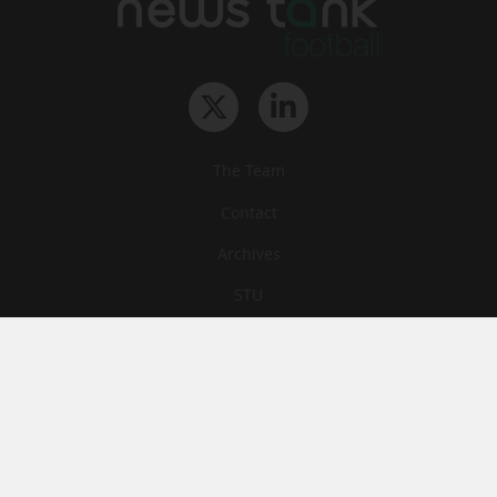
The Team
Contact
Archives
STU
Legal information
Privacy
Cookies
© News Tank Football 2026