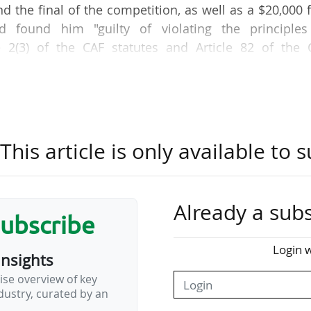
nd the final of the competition, as well as a $20,000 
rd found him "guilty of violating the principles
e 2(3) of the CAF statutes and Article 82 of the 
nduct during the fixture between Morocco and Camer
 announced the Confédération Africaine de Football
"misconduct" following his national team's defeat.
his article is only available to s
rts) player is said to have made highly critical 
fereeing from the official stand from which he 
Already a subs
subscribe
at it was opening an investigation into the Camero
Login w
2) matches due to "potentially unacceptable behavi
insights
ise overview of key
ustry, curated by an