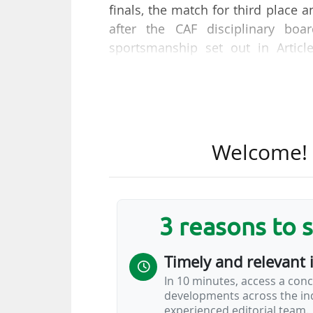
finals, the match for third place a
after the CAF disciplinary boa
sportsmanship set out in Articl
disciplinary code for his misco
(2-0) in Rabat, on 09/01/2026,"
15/01/2026.
The body cited the Cameroonian's 
Welcome! T
former Barcelona (LALIGA EA Spo
vehement comments about the re
watching the match.
3 reasons to 
On 12/01/2026, CAF announced th
Morocco and Algeria-Nigeria (0-
Timely and relevant 
from some players and officials…
In 10 minutes, access a conc
developments across the ind
experienced editorial team.