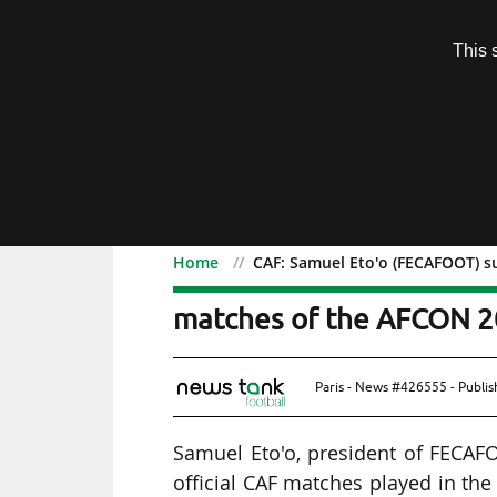
Subscription
This 
Menu
Home
CAF: Samuel Eto'o (FECAFOOT) s
CAF: Samuel Eto'o (FECA
matches of the AFCON 2
Paris - News #426555 - Publi
Samuel Eto'o, president of FECAF
official CAF matches played in the