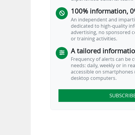
100% information, 0
An independent and impartia
dedicated to high-quality i
advertising, no sponsored c
or training activities.
A tailored informati
Frequency of alerts can be 
needs: daily, weekly or in re
accessible on smartphones (
desktop computers.
SUBSCRIB