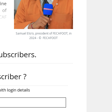
fine
 of
CAF
oon
 on
Samuel Eto'o, president of FECAFOOT, in
2024 - © FECAFOOT
 The
ubscribers.
and
was
criber ?
on-
ith login details
our