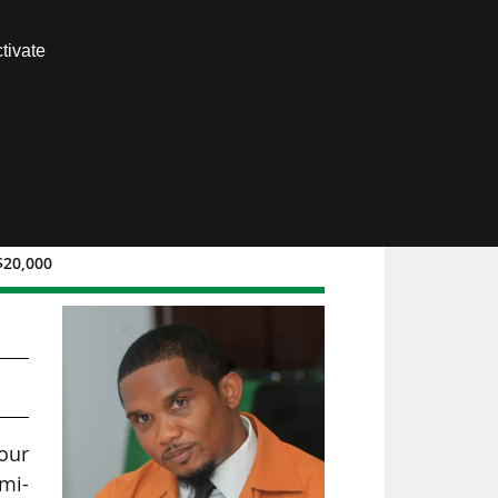
Contact us
tivate
Members area
$20,000
our
emi-