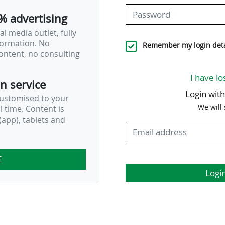
% advertising
l media outlet, fully
nformation. No
Remember my login deta
ontent, no consulting
I have lo
on service
Login wit
customised to your
We will
al time. Content is
app), tablets and
E
Logi