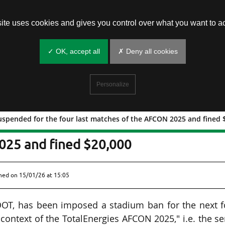
site uses cookies and gives you control over what you want to ac
✓ OK, accept all
✗ Deny all cookies
Personalize
uspended for the four last matches of the AFCON 2025 and fined 
FOOT) suspended for the four last
025 and fined $20,000
shed on
15/01/26 at 15:05
OOT, has been imposed a stadium ban for the next f
 context of the TotalEnergies AFCON 2025," i.e. the s