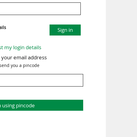
ils
Sign in
st my login details
h your email address
 send you a pincode
n using pincode