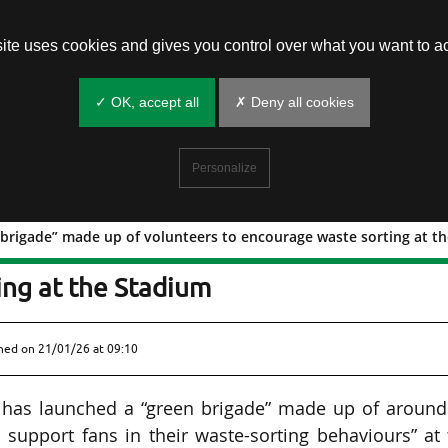
site uses cookies and gives you control over what you want to ac
✓ OK, accept all
✗ Deny all cookies
Personalize
 brigade” made up of volunteers to encourage waste sorting at t
 “green brigade” made up of volunteer
ing at the Stadium
shed on
21/01/26 at 09:10
) has launched a “green brigade” made up of around
 support fans in their waste-sorting behaviours” at