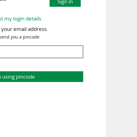
Sign in
st my login details
h your email address
 send you a pincode
n using pincode