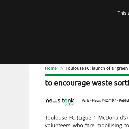
Subscription
This 
Menu
Home
Toulouse FC: launch of a “green
Toulouse FC: launch of a
to encourage waste sort
Paris - News #427197 - Publi
Toulouse FC (Ligue 1 McDonald’s
volunteers who “are mobilising to