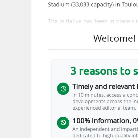
Stadium (33,033 capacity) in Toul
The initiative has been in place 
17/01. The “waste-sorting expert
Welcome! T
Clean Up Day France and Toulous
about pollution, providing infor
sorting behaviours and encouragin
will be repeated "as soon as po
3 reasons to 
responsible behaviours".
Timely and relevant 
The first edition of the initiative
In 10 minutes, access a conc
set up awareness stands on the f
developments across the ind
time of a cigarette butt, the dif
experienced editorial team.
how to sort them".
100% information, 0
2025-26 Ligue 1…
An independent and impartia
dedicated to high-quality i