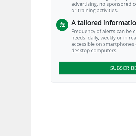
advertising, no sponsored c
or training activities.
A tailored informati
Frequency of alerts can be 
needs: daily, weekly or in re
accessible on smartphones (
desktop computers.
SUBSCRIB