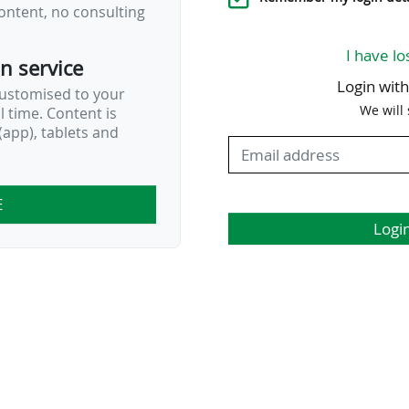
ontent, no consulting
I have lo
on service
Login wit
customised to your
We will
al time. Content is
app), tablets and
E
Logi