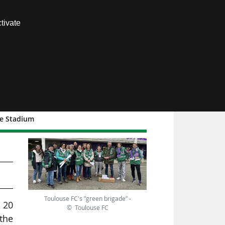
Contact us
tivate
Members area
he Stadium
s
Toulouse FC's ”green brigade” -
 20
© Toulouse FC
 the