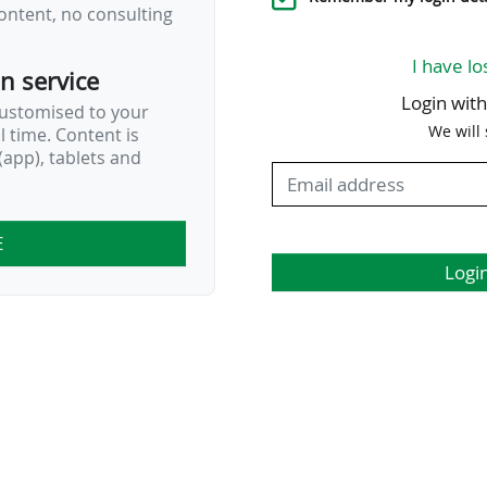
ontent, no consulting
in Washington D.C…
I have lo
on service
Login wit
customised to your
We will
al time. Content is
app), tablets and
E
Logi