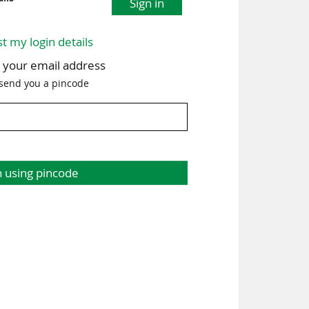
Sign in
st my login details
h your email address
 send you a pincode
n using pincode