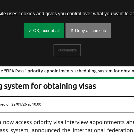
site uses cookies and gives you control over what you want to ac
✓ OK, accept all
✗ Deny all cookies
Personalize
e "FIFA Pass" priority appointments scheduling system for obtain
h of the "FIFA Pass" priority
 system for obtaining visas
shed on
22/01/26 at 10:00
n now access priority visa interview appointments a
Pass system, announced the international federation