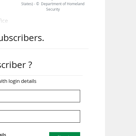
States) - © Department of Homeland
Security
fice
t in
ubscribers.
e of
ted
criber ?
two
ith login details
r US
for
fore
 Cup
ils