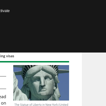
Contact us
tivate
Members area
ing visas
head
 on
The Statue of Liberty in New York (United