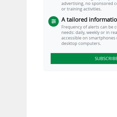
advertising, no sponsored c
FIFA Pass was unveiled on 17/01/2025 
or training activities.
A tailored informati
Frequency of alerts can be 
needs: daily, weekly or in re
accessible on smartphones (
desktop computers.
SUBSCRIB