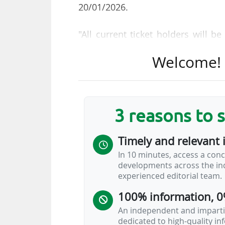
20/01/2026.
"All current ticket holders will b
with information on the availabili
Welcome! T
to the process. Future ticket purch
purchase," added the body.
78 of the 104 matches of the 202
3 reasons to 
States, while 13 games will tak
Canadian cities.
Timely and relevant 
In 10 minutes, access a conc
FIFA Pass is particularly useful f
developments across the ind
visas. Fans from European countr
experienced editorial team.
Travel Authorization) visa waiver 
100% information, 0
complete the application process 
page.
An independent and impartia
dedicated to high-quality i