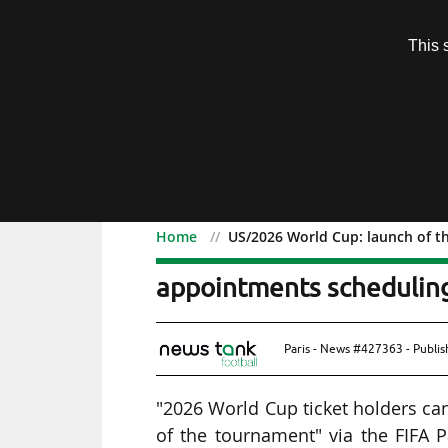
Subscription
This 
Menu
Home
US/2026 World Cup: launch of th
US/2026 World Cup: launc
appointments scheduling
Paris - News #427363 - Publi
"2026 World Cup ticket holders ca
of the tournament" via the FIFA 