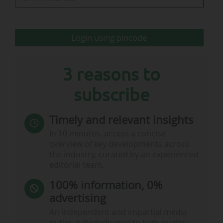
any international market during the 2024-25
season.
Login using pincode
Among the other key findings regarding the
global…
3 reasons to
subscribe
Timely and relevant insights
In 10 minutes, access a concise
overview of key developments across
the industry, curated by an experienced
editorial team.
100% information, 0%
advertising
An independent and impartial media
outlet, fully dedicated to high-quality