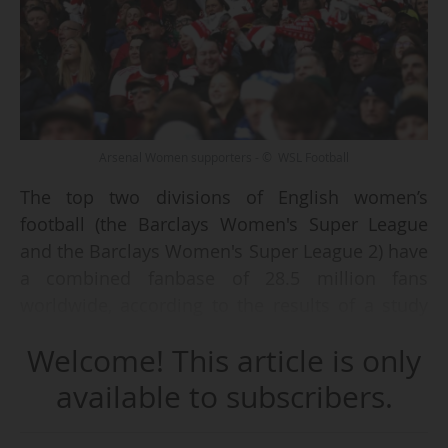
Arsenal Women supporters - © WSL Football
The top two divisions of English women’s
football (the Barclays Women's Super League
and the Barclays Women's Super League 2) have
a combined fanbase of 28.5 million fans
worldwide, according to the results of a study
conducted by consultancy agency YouGov,
Welcome! This article is only
published by WSL Football on 22/01/2026.
available to subscribers.
The study notably distinguishes between ”fans”,
defined as individuals who consume content via