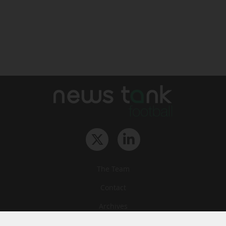
The Team
Contact
Archives
STU