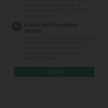
information. No advertising, no
sponsored content, no consulting or
training activities.
A tailored information
service
Frequency of alerts can be customised
to your needs: daily, weekly or in real
time. Content is accessible on
smartphones (app), tablets and
desktop computers.
SUBSCRIBE