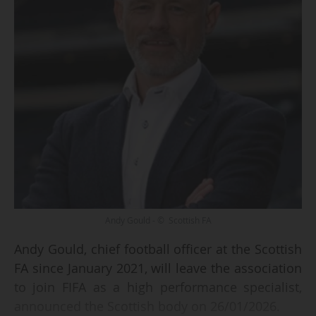
Andy Gould - © Scottish FA
Andy Gould, chief football officer at the Scottish
FA since January 2021, will leave the association
to join FIFA as a high performance specialist,
announced the Scottish body on 26/01/2026.