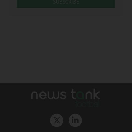
SUBSCRIBE