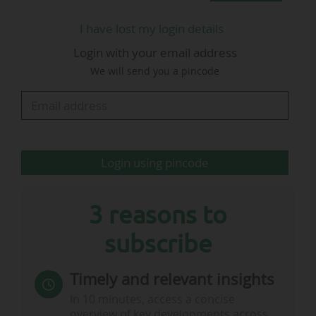
I have lost my login details
"Our loss will be FIFA's gain" (I. Maxwell,
Scottish FA)
Login with your email address
We will send you a pincode
• "Andy is a popular and respected
member of staff, who has served the
association, and Scottish football in general,
with distinction.
Login using pincode
• He can be proud of his work across 30
years, from the grassroots game to the
3 reasons to
elite, and it’s…
subscribe
Timely and relevant insights
In 10 minutes, access a concise
overview of key developments across