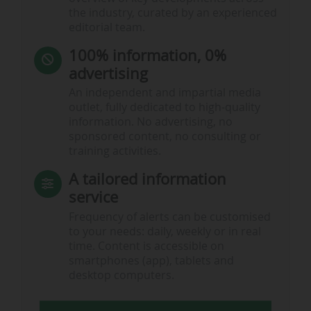
the industry, curated by an experienced
editorial team.
100% information, 0%
advertising
An independent and impartial media
outlet, fully dedicated to high-quality
information. No advertising, no
sponsored content, no consulting or
training activities.
A tailored information
service
Frequency of alerts can be customised
to your needs: daily, weekly or in real
time. Content is accessible on
smartphones (app), tablets and
desktop computers.