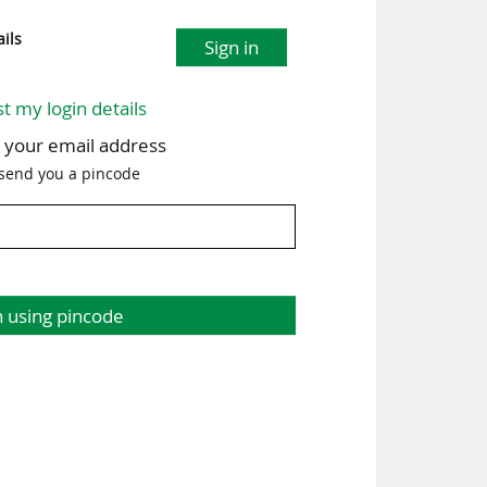
ils
Sign in
st my login details
h your email address
 send you a pincode
n using pincode