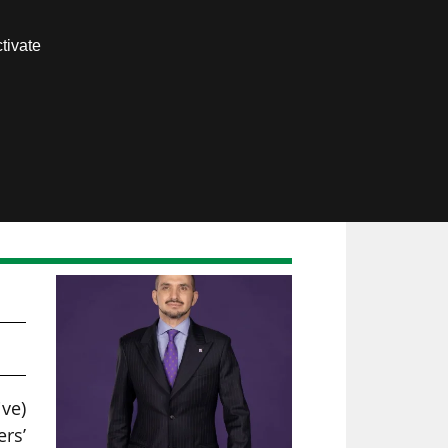
Contact us
tivate
Members area
ive)
rs’