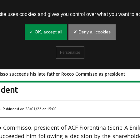
site uses cookies and gives you control over what you want to ac
✓ OK, accept all
✗ Deny all cookies
Personalize
sso succeeds his late father Rocco Commisso as president
e Commisso succeeds his late father
ident
- Published on
28/01/26 at 15:00
ommisso, president of ACF Fiorentina (Serie A Enil
cceeded him following a decision by the shareholde