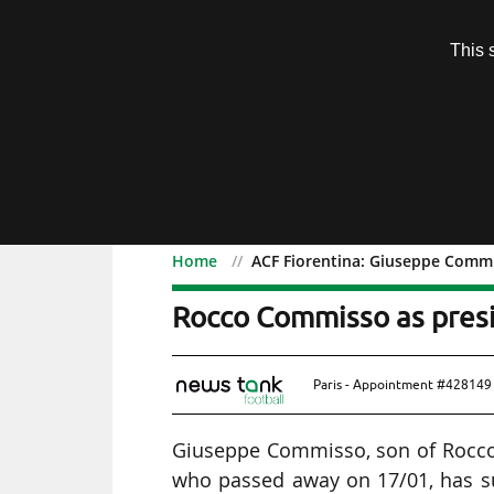
Subscription
This 
Menu
Home
ACF Fiorentina: Giuseppe Commi
ACF Fiorentina: Giusepp
Rocco Commisso as pres
Paris - Appointment #428149 
Giuseppe Commisso, son of Rocco C
who passed away on 17/01, has su