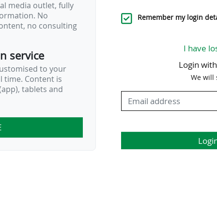
l media outlet, fully
nformation. No
…
Remember my login deta
ontent, no consulting
I have lo
on service
Login wit
customised to your
We will
al time. Content is
app), tablets and
E
Logi