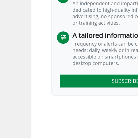
An independent and impartia
dedicated to high-quality i
advertising, no sponsored c
or training activities.
A tailored informati
Frequency of alerts can be 
needs: daily, weekly or in re
accessible on smartphones (
desktop computers.
SUBSCRIB