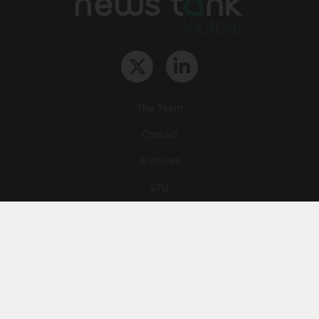
The Team
Contact
Archives
STU
Legal information
Privacy
Cookies
© News Tank Football 2026