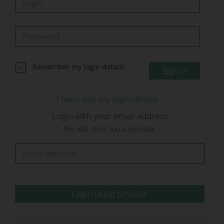
stadium fill rate of 85.6% after twenty
matchdays in 2025-26.
The 18 Ligue 1 clubs posted an average attendance of
27,948 spectators per game during the 2024-25 season,
up 3% compared to the 2023-24 season (27,113
Remember my login details
Sign in
spectators per game).
This is the best average attendance ever recorded by
I have lost my login details
the French top flight over a single season.
Ligue 1 welcomed a total of 8.55 million spectators, a
Login with your email address
figure up on the 2022-23 season (8.26 million).
We will send you a pincode
2025-26 Ligue 1 McDonald's (Matchday
20): four games with a fill rate above 90%
Login using pincode