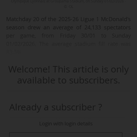
Olympique Lyonnais at Groupama Stadium, on Sunday 01/02/2026 -
© OL
Matchday 20 of the 2025-26 Ligue 1 McDonald's
season drew an average of 24,133 spectators
per game, from Friday 30/01 to Sunday
01/02/2026. The average stadium fill rate was
83.3%.
Welcome! This article is only
Olympique Lyonnais - LOSC Lille (1-0), on 01/02
(kick-off at 15:00 CET), was the match that
available to subscribers.
posted the best attendance, with 56,150
spectators and a 94.9% fill rate at the Groupama
Stadium (59,186 capacity). Two other games
Already a subscriber ?
were attended by more than 30,000 spectators.
Login with login details
The French top flight has an average attendance
of 27,336 spectators per game and an average