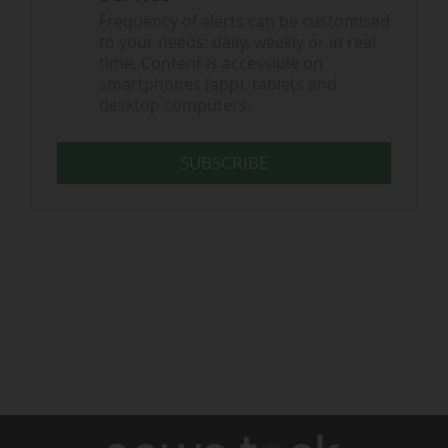
Frequency of alerts can be customised
to your needs: daily, weekly or in real
time. Content is accessible on
smartphones (app), tablets and
desktop computers.
SUBSCRIBE