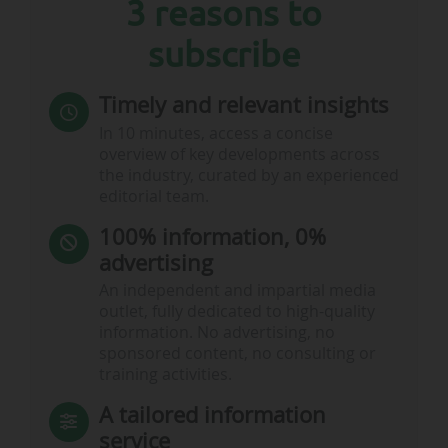
2025-26…
3 reasons to
subscribe
Timely and relevant insights
In 10 minutes, access a concise
overview of key developments across
the industry, curated by an experienced
editorial team.
100% information, 0%
advertising
An independent and impartial media
outlet, fully dedicated to high-quality
information. No advertising, no
sponsored content, no consulting or
training activities.
A tailored information
service