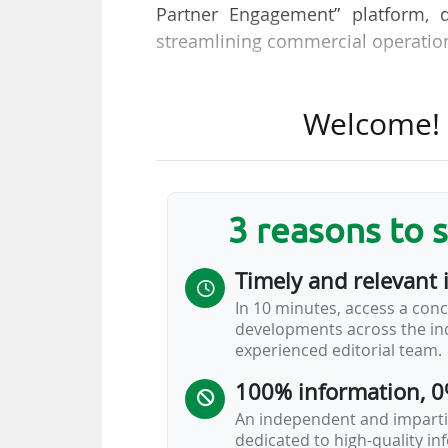
Partner Engagement” platform, 
streamlining commercial operation
The German football federation 
Welcome! T
sponsorship rights and assets, "p
how partnerships interact with fan
KORE centralises the DFB’s spon
3 reasons to 
availability) within a single applic
sponsorship lifecycle, from planni
Timely and relevant 
In 10 minutes, access a conc
The Deutscher Fussball Bund 
developments across the ind
commercial structure, generate
experienced editorial team.
increase compared with 2023 (€16
100% information, 0
total revenues in 2024 (€440.4m).
An independent and impartia
Two Circles…
dedicated to high-quality i