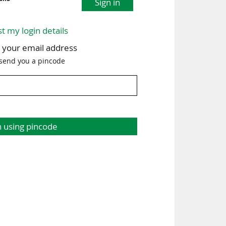
Sign in
st my login details
h your email address
 send you a pincode
n using pincode