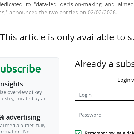
dedicated to "data-led decision-making and aimed
s," announced the two entities on 02/02/2026.
is using the platform to manage and commercialise 
his article is only available to s
roviding a clearer view of its commercial inventory
s".
sorship inventory (rights, assets, pricing logic 
Already a subs
subscribe
ation. "This approach provides visibility across the en
ng and sales through to delivery and reporting".
Login w
insights
ise overview of key
GmbH & Co. KG, the German Football Associatio
ustry, curated by an
d €165.7m in sponsorship revenue in 2024, a sli
3.3m). This amount accounted for 39.1% of the entit
% advertising
l media outlet, fully
nformation. No
Remember my login deta