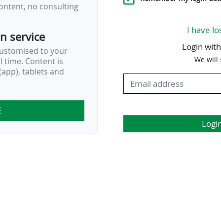
ontent, no consulting
I have lo
on service
Login wit
customised to your
We will
al time. Content is
app), tablets and
E
Logi