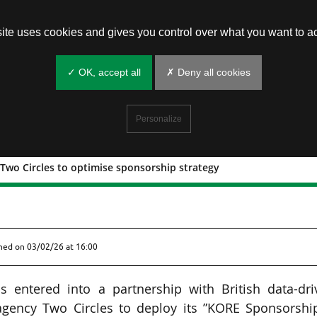
site uses cookies and gives you control over what you want to ac
✓ OK, accept all
✗ Deny all cookies
Personalize
Two Circles to optimise sponsorship strategy
p with Two Circles to optimise
shed on
03/02/26 at 16:00
 entered into a partnership with British data-dri
 agency Two Circles to deploy its ”KORE Sponsorshi