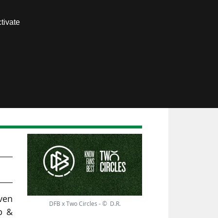
Contact us
tivate
Members area
ven
DFB x Two Circles - © D.R.
p &