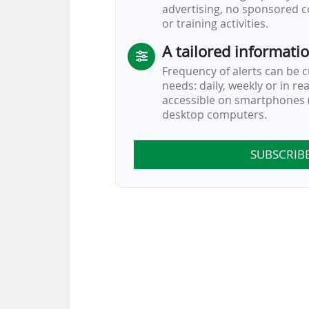
advertising, no sponsored c
or training activities.
A tailored informati
Frequency of alerts can be 
needs: daily, weekly or in re
accessible on smartphones (
desktop computers.
SUBSCRIB