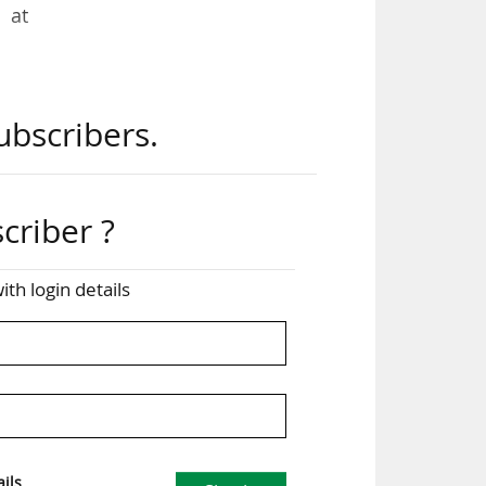
 at
its
ubscribers.
 and
and
criber ?
tire
ith login details
n's
ght
y’s
ils