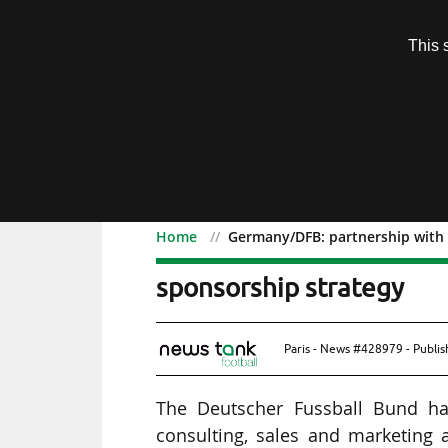
Subscription
This 
Menu
Home
Germany/DFB: partnership with 
Germany/DFB: partnershi
sponsorship strategy
Paris - News #428979 - Publi
The Deutscher Fussball Bund has
consulting, sales and marketing