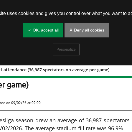
site uses cookies and gives you control over what you want to ac
✓ OK, accept all
✗ Deny all cookies
Personalize
1 attendance (36,987 spectators on average per game)
tchday 21 attendance (36,987
er game)
shed on
09/02/26 at 09:00
sliga season drew an average of 36,987 spectators 
/02/2026. The average stadium fill rate was 96.9%