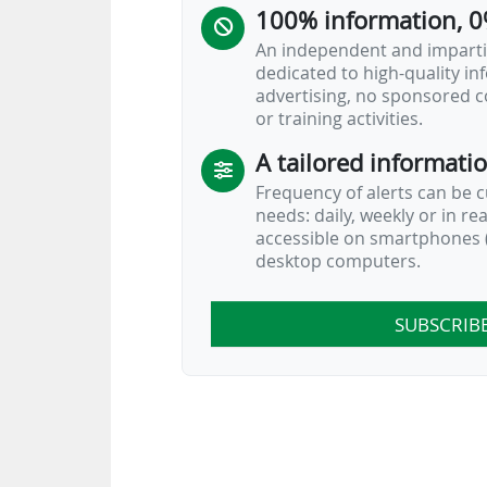
100% information, 0
Sources:
Kicker
An independent and impartia
dedicated to high-quality i
2025-26 Bundesliga: Matchday
advertising, no sponsored c
15/02/2026
or training activities.
A tailored informati
Frequency of alerts can be 
needs: daily, weekly or in re
accessible on smartphones (
desktop computers.
SUBSCRIB