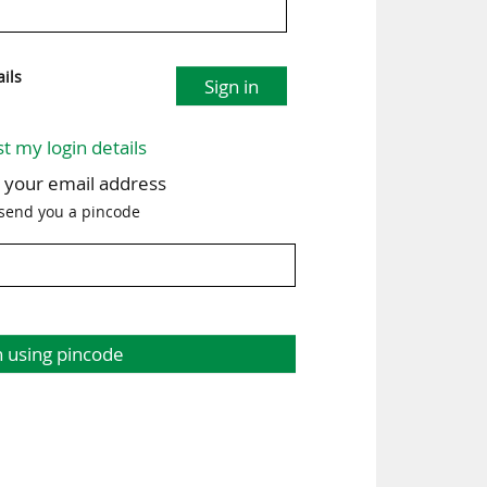
ils
Sign in
st my login details
h your email address
 send you a pincode
n using pincode