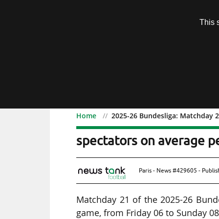
Subscription
This 
Menu
Home
2025-26 Bundesliga: Matchday 2
2025-26 Bundesliga: Ma
spectators on average p
Paris - News #429605 - Publi
Matchday 21 of the 2025-26 Bunde
game, from Friday 06 to Sunday 08