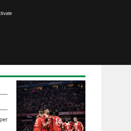
Contact us
tivate
Members area
per