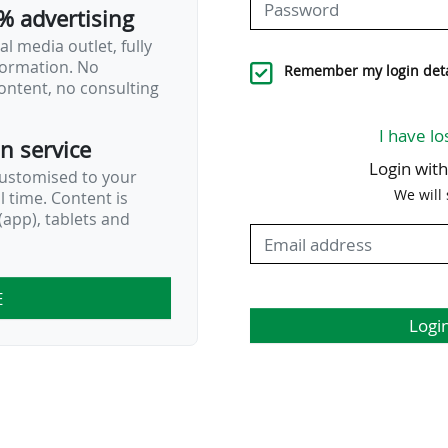
% advertising
l media outlet, fully
nformation. No
 22 is scheduled from Friday 13 to Sunday
Remember my login deta
ontent, no consulting
I have lo
on service
Login wit
customised to your
We will
al time. Content is
app), tablets and
E
Logi