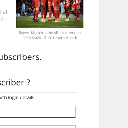
f at
nd a
,000
Bayern Munich at the Allianz Arena, on
08/02/2026 - © FC Bayern Munich
ill
ubscribers.
son,
criber ?
ious
ith login details