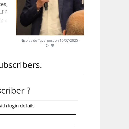
ces,
LFP
g a
Nicolas de Tavernost on 10/07/2025 -
 of
© FB
rom
 for
ubscribers.
for
4m,
l."
criber ?
ith login details