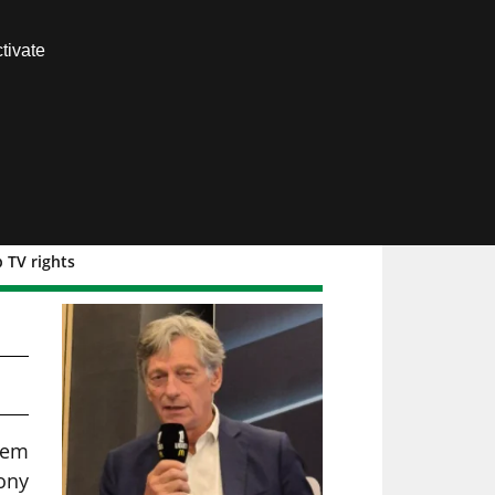
Contact us
tivate
Members area
 TV rights
EO
seem
mony