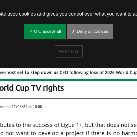
site uses cookies and gives you control over what you want to ac
✓ OK, accept all
✗ Deny all cookies
Personalize
vernost set to step down as CEO following loss of 2026 World Cup
as de Tavernost set to step down as C
orld Cup TV rights
shed on
12/02/26 at 10:00
ributes to the success of Ligue 1+, but that does not 
o not want to develop a project if there is no har