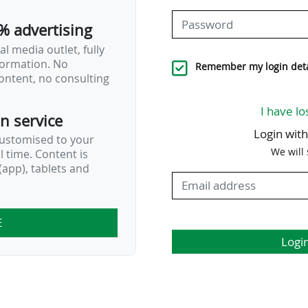
% advertising
l media outlet, fully
nformation. No
Remember my login deta
ontent, no consulting
I have lo
on service
Login wit
customised to your
We will
al time. Content is
app), tablets and
E
Logi