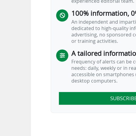
experienced editorial team.
100% information, 0
An independent and impartia
dedicated to high-quality i
advertising, no sponsored c
or training activities.
A tailored informati
Frequency of alerts can be 
needs: daily, weekly or in re
accessible on smartphones (
desktop computers.
SUBSCRIB