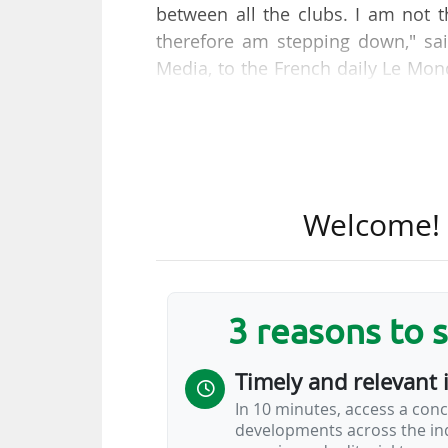
between all the clubs. I am not t
therefore am stepping down," sai
Media, to the French daily Le M
board meeting of the Ligue de Foot
The former chairman of the board
the broadcasting rights for the 
FIFA (for around €19.5m, includin
Welcome! T
the Ligue 1+ platform, but whic
approximately €27m, with the Qa
again according to L'Equipe) in 
"We had entered a period of appro
3 reasons to 
Timely and relevant 
In 10 minutes, access a conc
developments across the ind