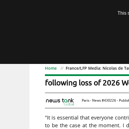
Subscription
This 
Menu
Home
France/LFP Media: Nicolas de Ta
France/LFP Media: Nicol
following loss of 2026 W
Paris - News #430226 - Publi
"It is essential that everyone cont
to be the case at the moment. I d