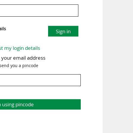
ils
Sign in
st my login details
h your email address
 send you a pincode
n using pincode