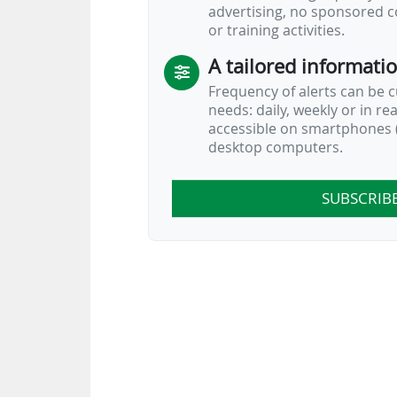
advertising, no sponsored c
or training activities.
A tailored informati
Frequency of alerts can be 
needs: daily, weekly or in re
accessible on smartphones (
desktop computers.
SUBSCRIB