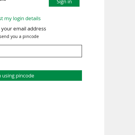
Sign in
st my login details
h your email address
 send you a pincode
n using pincode