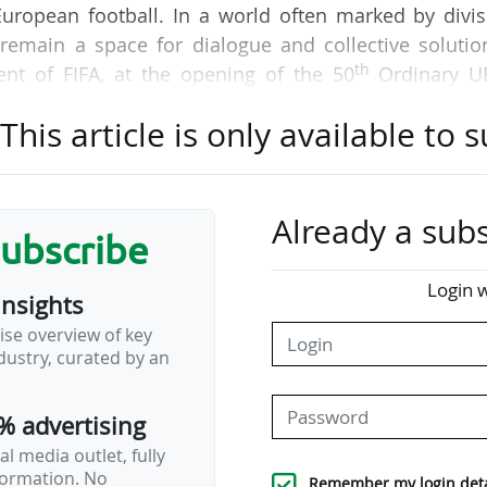
European football. In a world often marked by divi
remain a space for dialogue and collective solutio
th
ent of FIFA, at the opening of the 50
Ordinary U
m), on 12/02/2026.
his article is only available to s
 conducted in the best interests of European footba
 announce that they have reached an agreement
ropean club football, respecting the principle of spor
Already a subs
subscribe
rm club sustainability and the enhancement of 
nology," said a joint statement from the three partie
Login w
insights
inciples will also serve to resolve their legal disp
ise overview of key
r League, once such principles are executed 
ustry, curated by an
% advertising
l media outlet, fully
nformation. No
Remember my login deta