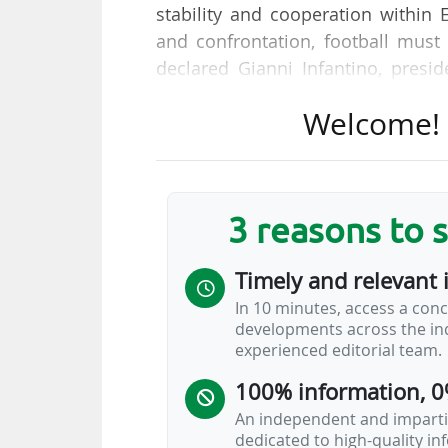
stability and cooperation within 
and confrontation, football must 
declared Gianni Infantino, presid
Congress held in Brussels (Belgiu
Welcome! T
"Following months of discussions
UEFA, EFC, and Real Madrid CF
principles for the well-being of Eu
3 reasons to 
merit with emphasis on long-te
experience through the use of tech
Timely and relevant 
11/02/2026. "This agreement of pr
In 10 minutes, access a conc
related to the European Supe
developments across the ind
implemented,…
experienced editorial team.
100% information, 0
An independent and impartia
dedicated to high-quality i