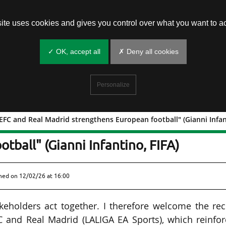
site uses cookies and gives you control over what you want to ac
✓ OK, accept all
✗ Deny all cookies
Personalize
FC and Real Madrid strengthens European football" (Gianni Infant
 UEFA, EFC and Real Madrid
tball" (Gianni Infantino, FIFA)
shed on
12/02/26 at 16:00
keholders act together. I therefore welcome the re
 and Real Madrid (LALIGA EA Sports), which reinfor