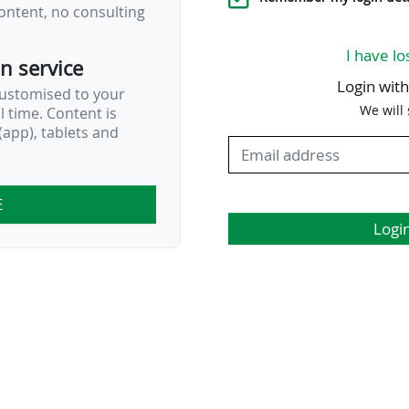
ontent, no consulting
I have lo
on service
Login wit
customised to your
We will
al time. Content is
app), tablets and
E
Logi