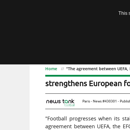
Subscription
This 
Menu
Home
"The agreement between UEFA, E
"The agreement between
strengthens European foo
Paris - News #430301 - Publi
"Football progresses when its sta
agreement between UEFA, the EFC