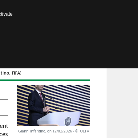
Contact us
tivate
Members area
ino, FIFA)
cent
Gianni Infantino, on 12/02/2026 - © UEFA
ces