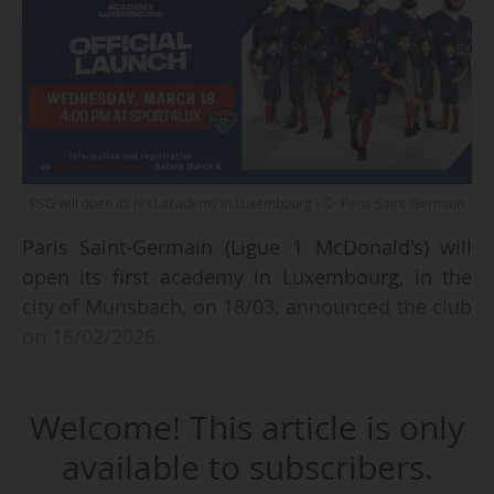
PSG will open its first academy in Luxembourg - © Paris Saint-Germain
Paris Saint-Germain (Ligue 1 McDonald's) will
open its first academy in Luxembourg, in the
city of Munsbach, on 18/03, announced the club
on 16/02/2026.
The academy will be located in the Sport4Lux
Welcome! This article is only
centre, which is part of the UrbanSoccer 5-a-
side football network, already a partner of the
available to subscribers.
Paris Saint-Germain academies in Portugal and