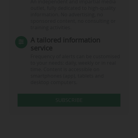
An independent and impartial media
outlet, fully dedicated to high-quality
information. No advertising, no
sponsored content, no consulting or
training activities.
A tailored information
service
Frequency of alerts can be customised
to your needs: daily, weekly or in real
time. Content is accessible on
smartphones (app), tablets and
desktop computers.
SUBSCRIBE