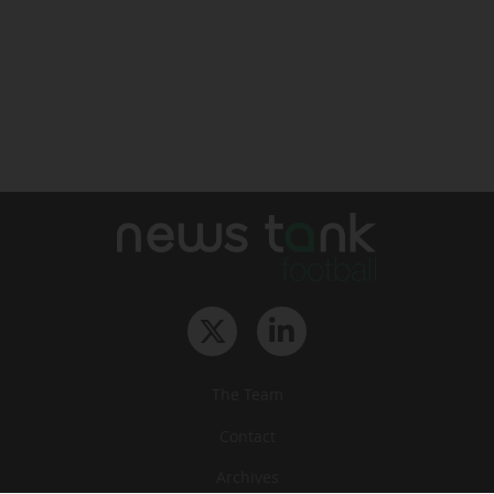
The Team
Contact
Archives