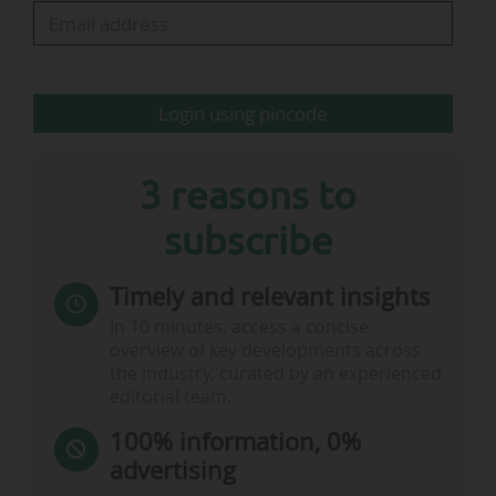
in 2026: one in Guadalajara, Mexico (opening in January)
and one in Japan, which will cover five sites in five
different cities (four sites opening in April, the fifth in
September).
Login using pincode
"Luxembourg is a…
3 reasons to
subscribe
Timely and relevant insights
In 10 minutes, access a concise
overview of key developments across
the industry, curated by an experienced
editorial team.
100% information, 0%
advertising