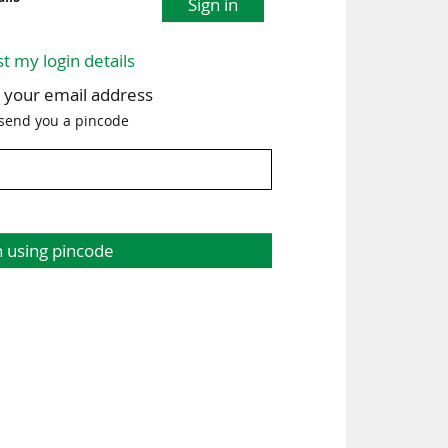
Sign in
st my login details
h your email address
 send you a pincode
n using pincode