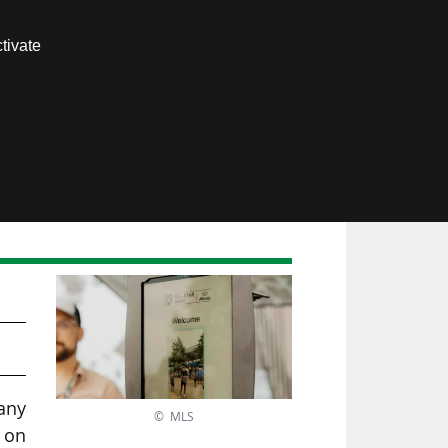
Contact us
tivate
Members area
any
© MLS
d on