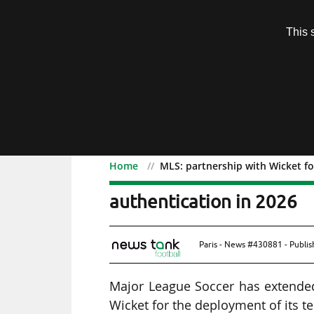
Subscription
This 
Menu
Home
MLS: partnership with Wicket for
MLS: partnership with Wic
authentication in 2026
Paris - News #430881 - Publi
Major League Soccer has extended
Wicket for the deployment of its t