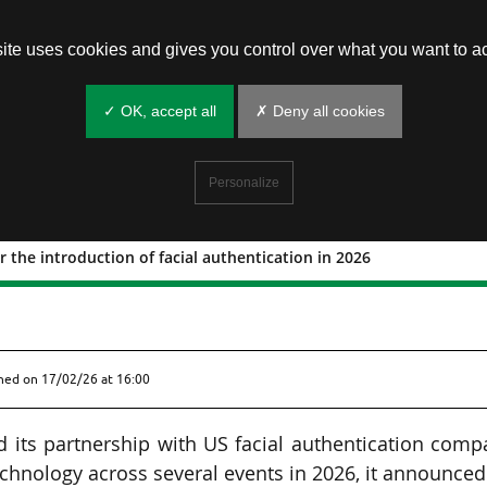
site uses cookies and gives you control over what you want to ac
✓ OK, accept all
✗ Deny all cookies
Personalize
 the introduction of facial authentication in 2026
ket for the introduction of facial
shed on
17/02/26 at 16:00
 its partnership with US facial authentication comp
echnology across several events in 2026, it announce