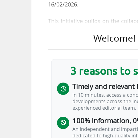
16/02/2026.
This initiative builds on the coll
2024, when Wicket joined the MLS 
Welcome! T
aim of "elevating the fan exper
approach to modernizing event op
The expanded partnership will foc
3 reasons to 
• facial authentication at stadium
inclusive of ticketing, payments, a
Timely and relevant 
• "driving actionable fan intelli
In 10 minutes, access a conc
understand and engage with fans"
developments across the ind
experienced editorial team.
Wicket’s technology will notabl
100% information, 0
youth development league — in 20
(23/04-28/04) and MLS NEXT Cup (2
An independent and impartia
dedicated to high-quality i