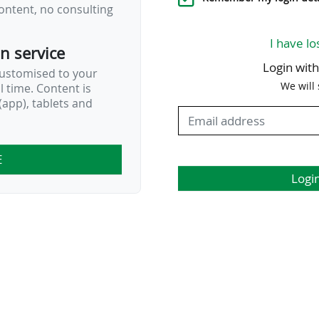
ontent, no consulting
by several MLS franchises…
I have lo
on service
Login wit
customised to your
We will
al time. Content is
app), tablets and
E
Logi