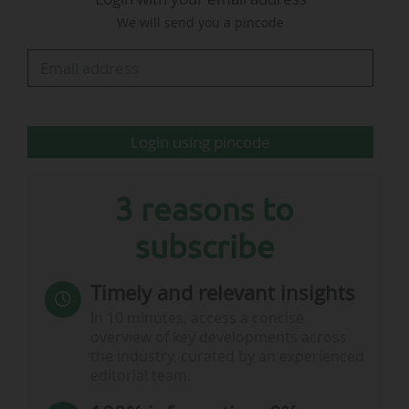
We will send you a pincode
For comparison, News Tank Football also
provides a table summarising the prize money
received by the last 16 clubs in the running for
the 2023-24 edition. These figures take into
account the sums received under the UEFA…
Login using pincode
3 reasons to
subscribe
Timely and relevant insights
In 10 minutes, access a concise
overview of key developments across
the industry, curated by an experienced
editorial team.