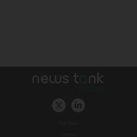
The Team
Contact