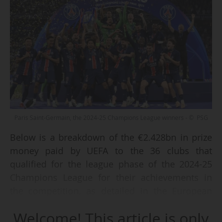
Paris Saint-Germain, the 2024-25 Champions League winners - © PSG
Below is a breakdown of the €2.428bn in prize
money paid by UEFA to the 36 clubs that
qualified for the league phase of the 2024-25
Champions League for their achievements in
the competition, as detailed in the European
Confederation's financial report approved at its
Welcome! This article is only
th
50
Ordinary Congress in Brussels (BEL) on