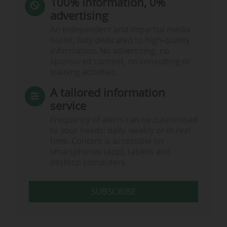
100% information, 0%
advertising
An independent and impartial media
outlet, fully dedicated to high-quality
information. No advertising, no
sponsored content, no consulting or
training activities.
A tailored information
service
Frequency of alerts can be customised
to your needs: daily, weekly or in real
time. Content is accessible on
smartphones (app), tablets and
desktop computers.
SUBSCRIBE