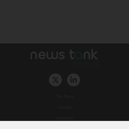
The Team
Contact
Archives
STU