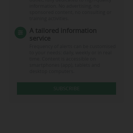
information. No advertising, no
sponsored content, no consulting or
training activities.
A tailored information
service
Frequency of alerts can be customised
to your needs: daily, weekly or in real
time. Content is accessible on
smartphones (app), tablets and
desktop computers.
SUBSCRIBE