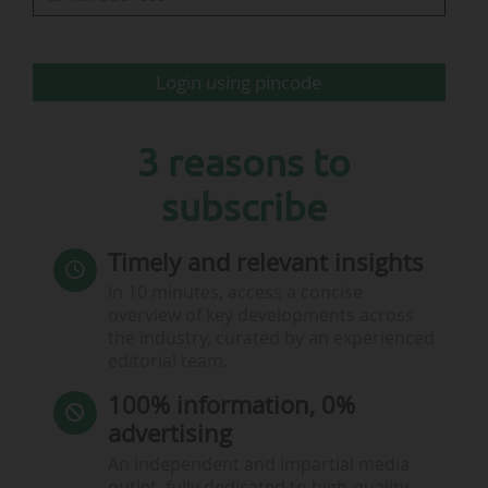
Login using pincode
3 reasons to
subscribe
Timely and relevant insights
In 10 minutes, access a concise
overview of key developments across
the industry, curated by an experienced
editorial team.
100% information, 0%
advertising
An independent and impartial media
outlet, fully dedicated to high-quality