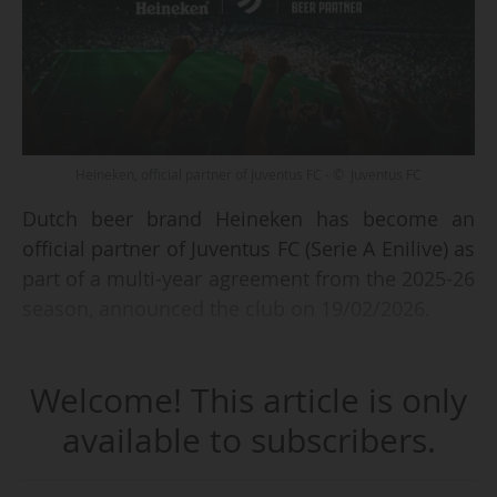
Heineken, official partner of Juventus FC - © Juventus FC
Dutch beer brand Heineken has become an
official partner of Juventus FC (Serie A Enilive) as
part of a multi-year agreement from the 2025-26
season, announced the club on 19/02/2026.
The brewing company, which ranks third in the
Welcome! This article is only
Italian club's sponsorship hierarchy, will display
its logo at the Allianz Stadium (41,685 capacity)
available to subscribers.
and will "accompany Juventus fans throughout
the entire matchday experience with a program