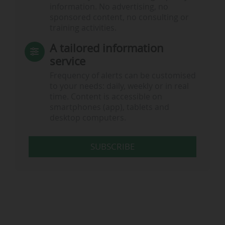
information. No advertising, no
sponsored content, no consulting or
training activities.
A tailored information
service
Frequency of alerts can be customised
to your needs: daily, weekly or in real
time. Content is accessible on
smartphones (app), tablets and
desktop computers.
SUBSCRIBE