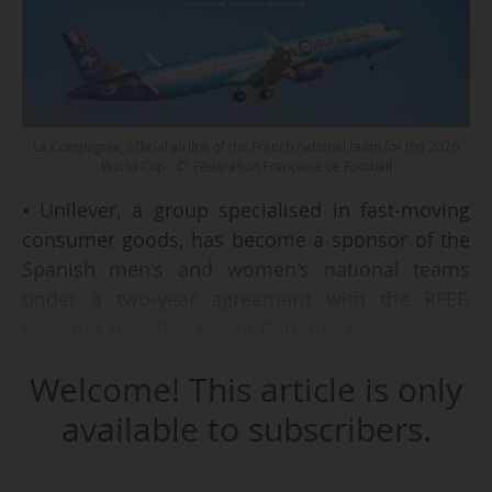
La Compagnie, official airline of the French national team for the 2026
World Cup - © Fédération Française de Football
• Unilever, a group specialised in fast-moving
consumer goods, has become a sponsor of the
Spanish men's and women's national teams
under a two-year agreement with the RFEF,
covering the 2026 World Cup and the Women's
World Cup 2027.
Welcome! This article is only
• Major League Soccer has extended its existing
agreement with facial recognition technology
available to subscribers.
provider Wicket and added a new sponsor:
fintech company Chime, which will become the