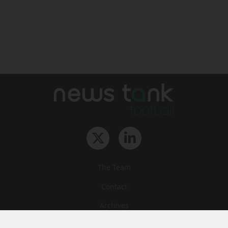
The Team
Contact
Archives
STU