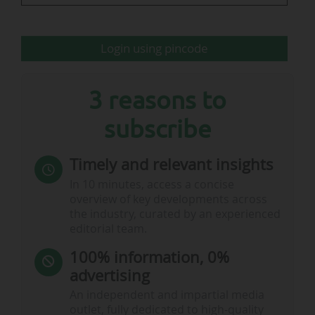
throughout the world.
Login using pincode
By default…
3 reasons to
subscribe
Timely and relevant insights
In 10 minutes, access a concise
overview of key developments across
the industry, curated by an experienced
editorial team.
100% information, 0%
advertising
An independent and impartial media
outlet, fully dedicated to high-quality