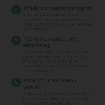
Timely and relevant insights
In 10 minutes, access a concise
overview of key developments across
the industry, curated by an experienced
editorial team.
100% information, 0%
advertising
An independent and impartial media
outlet, fully dedicated to high-quality
information. No advertising, no
sponsored content, no consulting or
training activities.
A tailored information
service
Frequency of alerts can be customised
to your needs: daily, weekly or in real
time. Content is accessible on