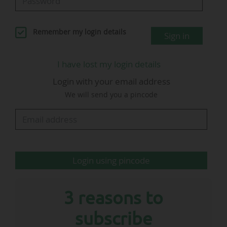
LinkedIn.
He succeeds Tobias Kaufmann who, "after
Remember my login details
Sign in
constructive discussions, will be leaving the DFL
of his own accord and by mutual agreement,"
I have lost my login details
added the German League. Tobias Kaufmann
Login with your email address
will join VfB Stuttgart from 01/07/2026 as
We will send you a pincode
director of communications and media.
…
Login using pincode
3 reasons to
subscribe