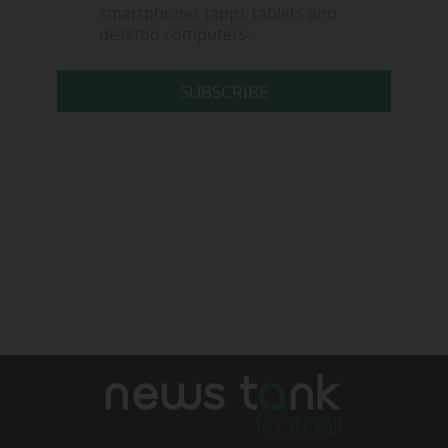
smartphones (app), tablets and
desktop computers.
SUBSCRIBE