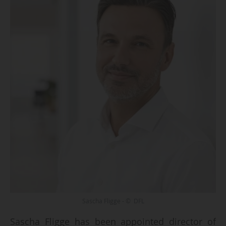
Sascha Fligge - © DFL
Sascha Fligge has been appointed director of