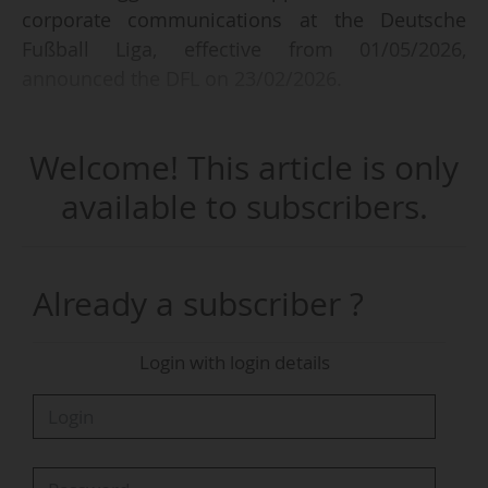
corporate communications at the Deutsche
Fußball Liga, effective from 01/05/2026,
announced the DFL on 23/02/2026.
The former director of communications at
Welcome! This article is only
Borussia Dortmund (Bundesliga) from 2012 to
2025 will work under the direction of Philip
available to subscribers.
Sagioglou, executive vice president and member
of the League's management board, responsible
for the areas of communication and corporate
Already a subscriber ?
development.
Login with login details
"In particular, I will be responsible for the media
and press relations, editorial and content teams,
as well as CSR communications, innovation and
internal communications," said Sascha Fligge on