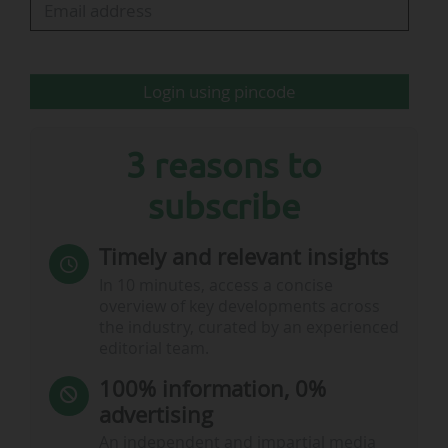
will continue to advise VfB on certain projects".
Login using pincode
…
3 reasons to
subscribe
Timely and relevant insights
In 10 minutes, access a concise
overview of key developments across
the industry, curated by an experienced
editorial team.
100% information, 0%
advertising
An independent and impartial media