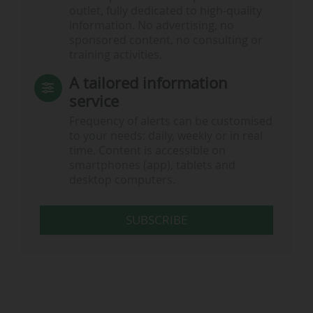
outlet, fully dedicated to high-quality
information. No advertising, no
sponsored content, no consulting or
training activities.
A tailored information
service
Frequency of alerts can be customised
to your needs: daily, weekly or in real
time. Content is accessible on
smartphones (app), tablets and
desktop computers.
SUBSCRIBE