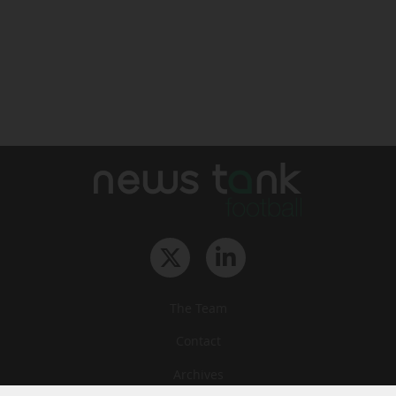
The Team
Contact
Archives