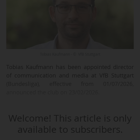
Tobias Kaufmann - © VfB Stuttgart
Tobias Kaufmann has been appointed director
of communication and media at VfB Stuttgart
(Bundesliga), effective from 01/07/2026,
announced the club on 23/02/2026.
The German, who has been director of
Welcome! This article is only
corporate communications at the Deutsche
Fußball Liga since January 2024, "will be leaving
available to subscribers.
the DFL of his own accord and by mutual