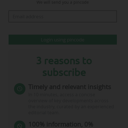
We will send you a pincode
not: behave in a way which is improper,
offensive, violent, threatening, abusive,
indecent, insulting or provocative", according
the FA Rule E20.
Login using pincode
…
3 reasons to
subscribe
Timely and relevant insights
In 10 minutes, access a concise
overview of key developments across
the industry, curated by an experienced
editorial team.
100% information, 0%