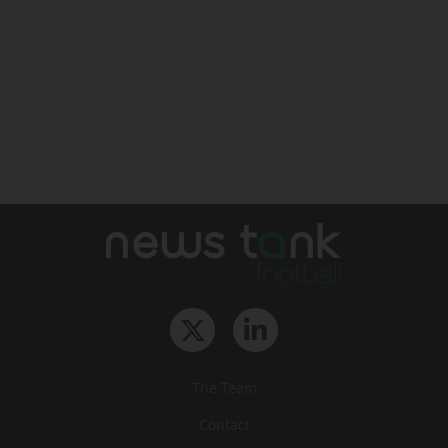
The Team
Contact