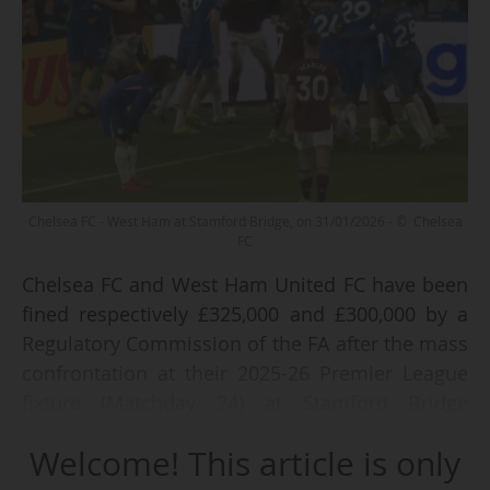
Chelsea FC - West Ham at Stamford Bridge, on 31/01/2026 - © Chelsea
FC
Chelsea FC and West Ham United FC have been
fined respectively £325,000 and £300,000 by a
Regulatory Commission of the FA after the mass
confrontation at their 2025-26 Premier League
fixture (Matchday 24) at Stamford Bridge
(London) on Saturday 31/01/2026, announced
Welcome! This article is only
the Football Association on 25/02/2026.