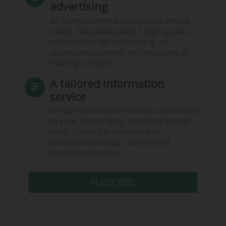
advertising
An independent and impartial media
outlet, fully dedicated to high-quality
information. No advertising, no
sponsored content, no consulting or
training activities.
A tailored information
service
Frequency of alerts can be customised
to your needs: daily, weekly or in real
time. Content is accessible on
smartphones (app), tablets and
desktop computers.
SUBSCRIBE