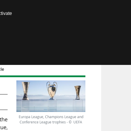
Contact us
tivate
Members area
cle
 19
Europa League, Champions League and
the
Conference League trophies - © UEFA
ue,