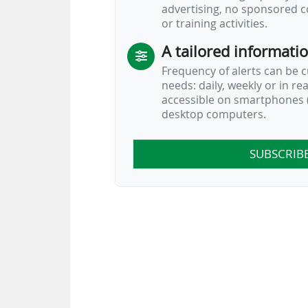
advertising, no sponsored c
or training activities.
A tailored informati
Frequency of alerts can be 
needs: daily, weekly or in re
accessible on smartphones (
desktop computers.
SUBSCRIB