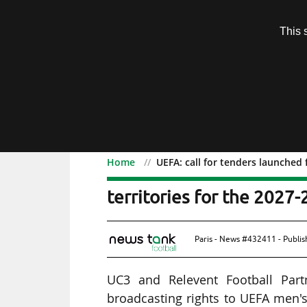
Subscription
This 
Menu
Home
UEFA: call for tenders launched 
UEFA: call for tenders l
territories for the 2027-
Paris - News #432411 - Publi
UC3 and Relevent Football Part
broadcasting rights to UEFA men'