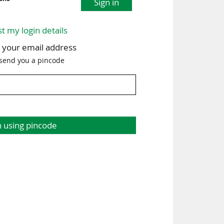
Sign in
st my login details
h your email address
 send you a pincode
n using pincode