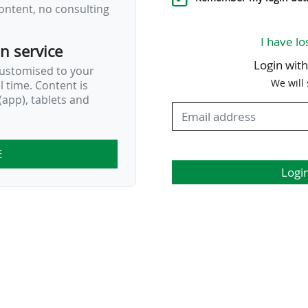
ontent, no consulting
I have lo
on service
Login wit
customised to your
We will
al time. Content is
app), tablets and
E
Logi