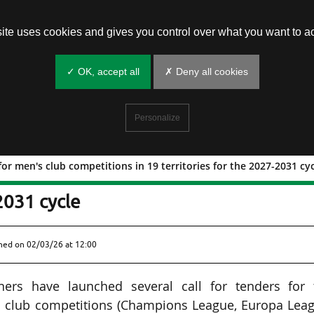
site uses cookies and gives you control over what you want to ac
✓ OK, accept all
✗ Deny all cookies
Personalize
for men's club competitions in 19 territories for the 2027-2031 cy
aunched for men's club competitions in
2031 cycle
shed on
02/03/26 at 12:00
ners have launched several call for tenders for 
s club competitions (Champions League, Europa Leag