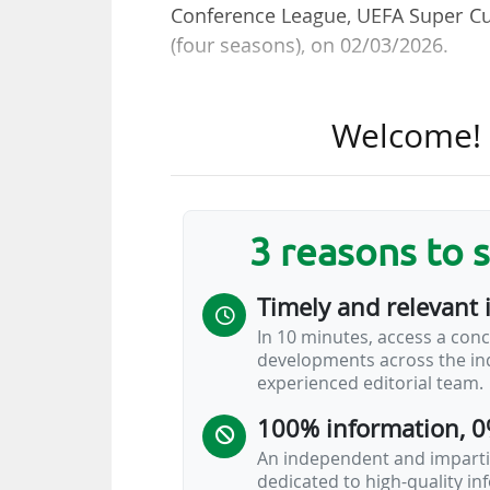
Conference League, UEFA Super Cup,
(four seasons), on 02/03/2026.
The territories concerned are Aust
Welcome! T
Czech Republic, Denmark, Finland
Slovakia, South America, Sweden
th
21/04/2026 (14:00 CET). A 20
call
(bid submission deadline on 27/04
3 reasons to 
UEFA is looking to secure a total
Timely and relevant 
three European Cups over the 2
In 10 minutes, access a conc
increase in the rights value in t
developments across the ind
to an annual €2.4bn. We are now h
experienced editorial team.
United Kingdom, Germany, Italy and
100% information, 0
An independent and impartia
dedicated to high-quality i