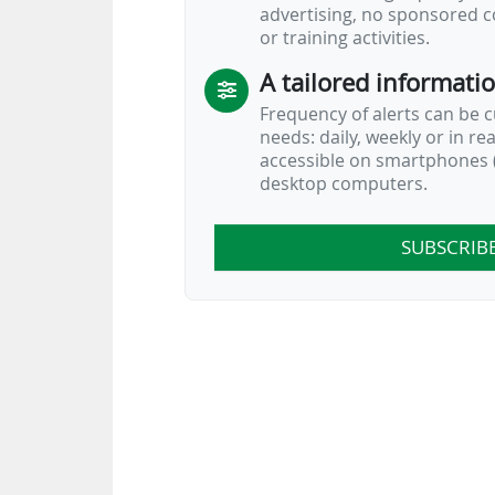
advertising, no sponsored c
or training activities.
A tailored informati
Frequency of alerts can be 
needs: daily, weekly or in re
accessible on smartphones (
desktop computers.
SUBSCRIB