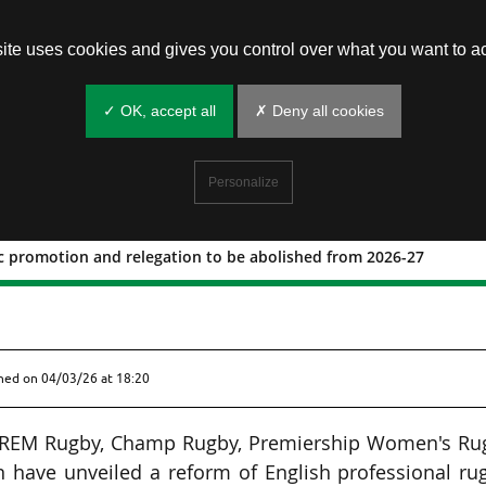
site uses cookies and gives you control over what you want to ac
✓ OK, accept all
✗ Deny all cookies
Personalize
 promotion and relegation to be abolished from 2026-27
tomatic promotion and relegation to 
shed on
04/03/26 at 18:20
 PREM Rugby, Champ Rugby, Premiership Women's Ru
 have unveiled a reform of English professional ru