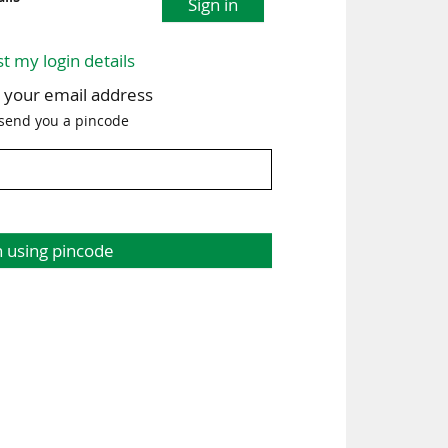
Sign in
st my login details
h your email address
 send you a pincode
n using pincode