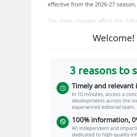
effective from the 2026-27 season,
The main changes affect the Gall
was known as the Gallagher Premi
Welcome! T
automatic promotion and relegat
replaced by an "expansion an
participating clubs will therefor
financial difficulties that forced
3 reasons to 
Worcester Warriors, placed in par
receivership and ceased trading o
Timely and relevant 
on 07/06/2023.
In 10 minutes, access a conc
developments across the ind
Clubs seeking to join the Gallagh
experienced editorial team.
interest and tender process" and 
100% information, 0
An independent and impartia
dedicated to high-quality i