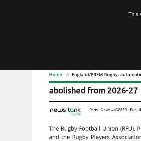
Subscription
This 
Menu
Home
England/PREM Rugby: automatic
England/PREM Rugby: au
abolished from 2026-27
Paris - News #432830 - Publi
The Rugby Football Union (RFU),
and the Rugby Players Association