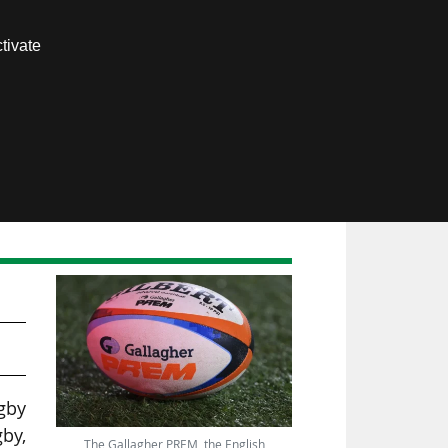
Contact us
tivate
Members area
be
gby
gby,
The Gallagher PREM, the English