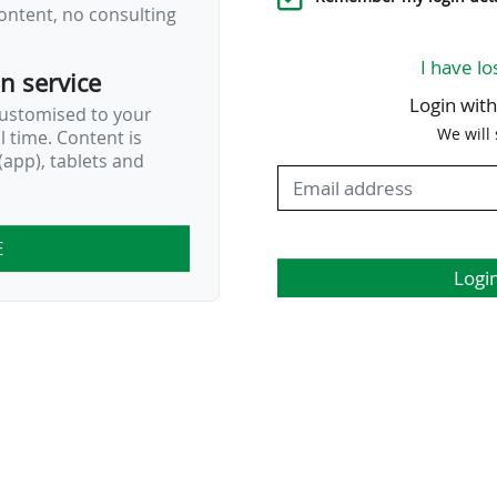
ontent, no consulting
I have lo
on service
Login wit
customised to your
We will
al time. Content is
app), tablets and
E
Logi