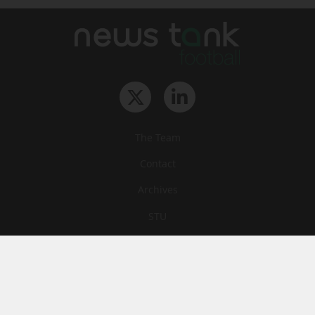
The Team
Contact
Archives
STU
Legal information
Privacy
Cookies