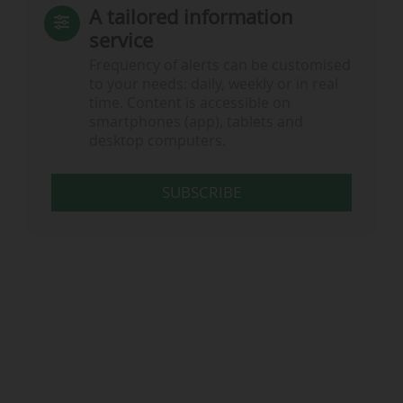
A tailored information
service
Frequency of alerts can be customised
to your needs: daily, weekly or in real
time. Content is accessible on
smartphones (app), tablets and
desktop computers.
SUBSCRIBE