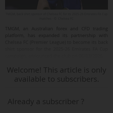
TMGM, back shirt sponsor of Chelsea FC for its 2025-26 Emirates FA Cup
matches - © Chelsea FC
TMGM, an Australian forex and CFD trading
platform, has expanded its partnership with
Chelsea FC (Premier League) to become its back
shirt sponsor for the 2025-26 Emirates FA Cup
campaign, announced the club on 06/03/2026.
Welcome! This article is only
The company initially became a regional
sponsor of the English club in APAC in 2023, as
available to subscribers.
part of an agreement that provided for exclusive
content, events, and money-can't-buy
activations for local fans. In Bangkok, TMGM is
Already a subscriber ?
also a partner of The Famous CFC, a fan-focused
experience (watch parties, meet-and-greets with