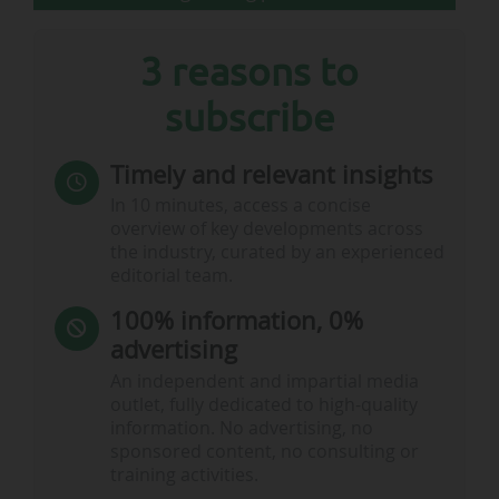
3 reasons to
subscribe
Timely and relevant insights
In 10 minutes, access a concise
overview of key developments across
the industry, curated by an experienced
editorial team.
100% information, 0%
advertising
An independent and impartial media
outlet, fully dedicated to high-quality
information. No advertising, no
sponsored content, no consulting or
training activities.