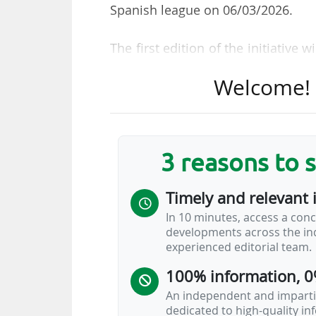
Spanish league on 06/03/2026.
The first edition of the initiative
top divisions wear new kits "inspir
Welcome! T
wear "a special design created wi
FC Barcelona, Real Madrid CF, Get
that will not participate in the initi
3 reasons to 
The 38 shirts designed for the
Mercedes-Benz Fashion Week Madr
Timely and relevant 
Spanish football beyond the pitch
In 10 minutes, access a conc
conversation".
developments across the ind
experienced editorial team.
This matchday, the first of its
100% information, 0
campaign ”42 legados, 42 formas
"highlights how passion for a club
An independent and impartia
dedicated to high-quality i