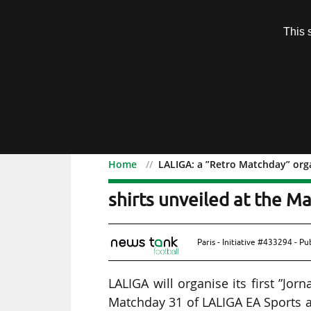
Subscription
This 
Menu
Home
LALIGA: a ”Retro Matchday” orga
LALIGA: a ”Retro Matchd
shirts unveiled at the M
Paris - Initiative #433294 - P
LALIGA will organise its first ”Jo
Matchday 31 of LALIGA EA Sports