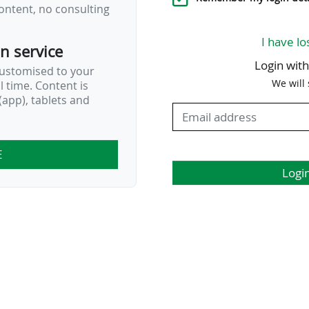
ontent, no consulting
I have lo
on service
Login wit
customised to your
We will
al time. Content is
app), tablets and
E
Logi