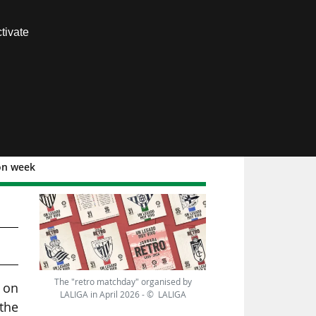
Contact us
tivate
Members area
ion week
The "retro matchday" organised by
, on
LALIGA in April 2026 - © LALIGA
the