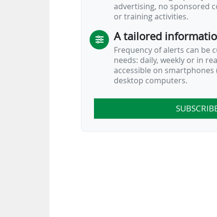
advertising, no sponsored c
or training activities.
A tailored informati
Frequency of alerts can be 
needs: daily, weekly or in re
accessible on smartphones (
desktop computers.
SUBSCRIB