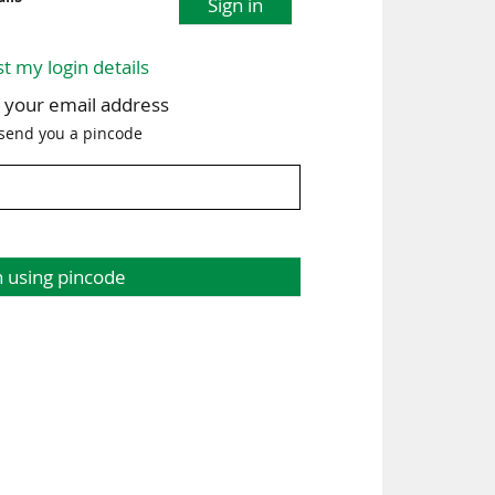
Sign in
st my login details
h your email address
 send you a pincode
n using pincode