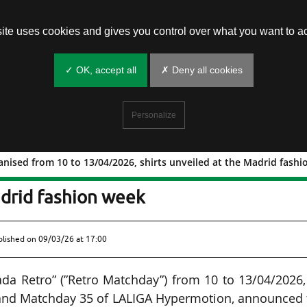
site uses cookies and gives you control over what you want to ac
✓ OK, accept all
✗ Deny all cookies
Personalize
nised from 10 to 13/04/2026, shirts unveiled at the Madrid fash
ay” organised from 10 to 13/04/2026,
adrid fashion week
ublished on
09/03/26 at 17:00
rnada Retro” (”Retro Matchday”) from 10 to 13/04/2026
 and Matchday 35 of LALIGA Hypermotion, announced 