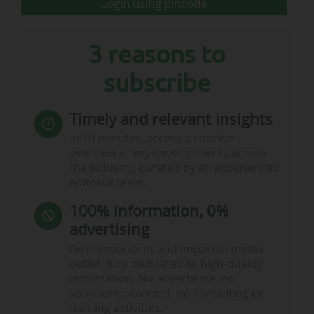
Login using pincode
open on 15/03
3 reasons to
subscribe
Timely and relevant insights
In 10 minutes, access a concise
overview of key developments across
the industry, curated by an experienced
editorial team.
100% information, 0%
advertising
FC Barcelona: the five polling stations open…
An independent and impartial media
outlet, fully dedicated to high-quality
information. No advertising, no
sponsored content, no consulting or
training activities.