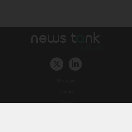
The Team
Contact
Archives
STU
Legal information