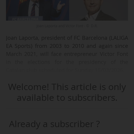
Joan Laporta and Victor Font - © D.R.
Joan Laporta, president of FC Barcelona (LALIGA
EA Sports) from 2003 to 2010 and again since
March 2021, will face entrepreneur Victor Font
in the elections for the presidency of the
Catalan club scheduled for Sunday 15/03/2026.
Welcome! This article is only
Both candidates surpassed the required
threshold of 2,337 socios’ signatures and were
available to subscribers.
therefore validated by the club’s Electoral Board
on 05/03. Joan Laporta submitted 8,170
endorsements, of which 7,226 were validated by
Already a subscriber ?
the Electoral Board, while his opponent