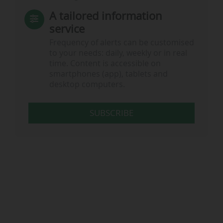
A tailored information
service
Frequency of alerts can be customised
to your needs: daily, weekly or in real
time. Content is accessible on
smartphones (app), tablets and
desktop computers.
SUBSCRIBE